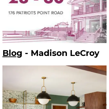
Blog
- Madison LeCroy