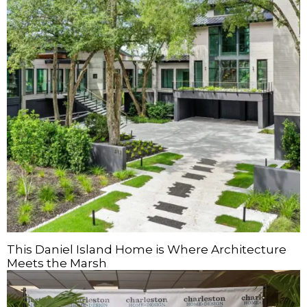
This Daniel Island Home is Where Architecture
Meets the Marsh