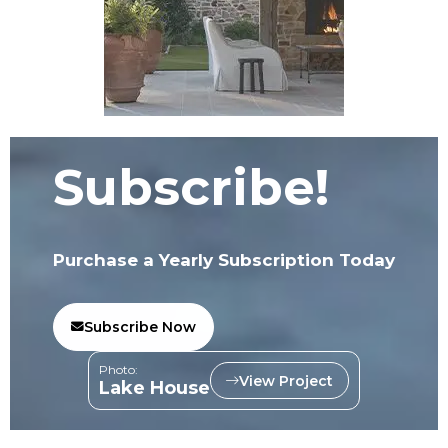
Subscribe!
Purchase a Yearly Subscription Today
Subscribe Now
Photo:
View Project
Lake House