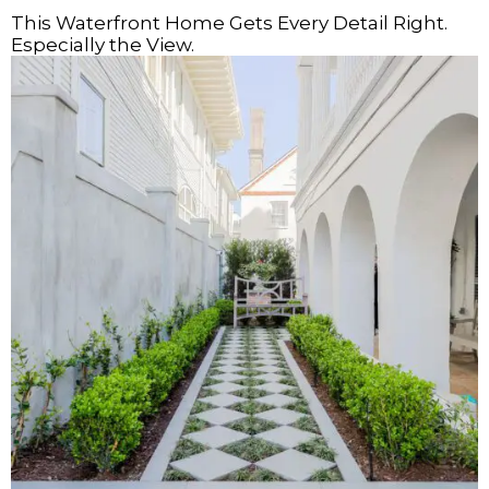
This Waterfront Home Gets Every Detail Right.
Especially the View.