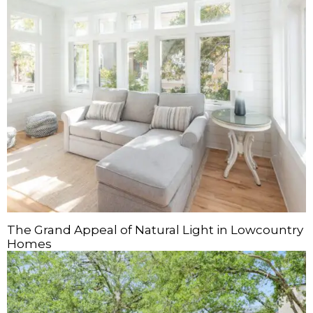
The Grand Appeal of Natural Light in Lowcountry
Homes