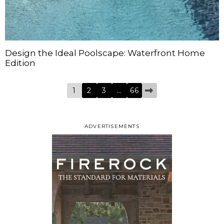
Design the Ideal Poolscape: Waterfront Home
Edition
1
2
3
…
66
ADVERTISEMENTS