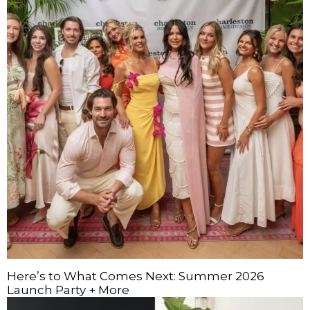
Here’s to What Comes Next: Summer 2026
Launch Party + More