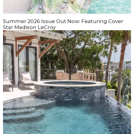
Summer 2026 Issue Out Now: Featuring Cover
Star Madison LeCroy