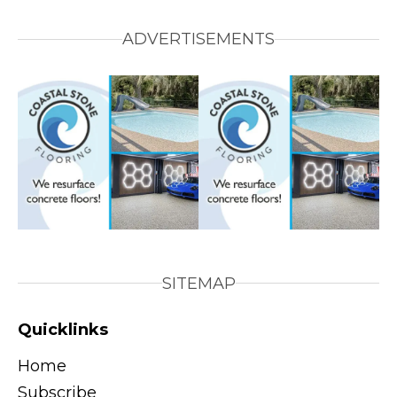
ADVERTISEMENTS
SITEMAP
Quicklinks
Home
Subscribe