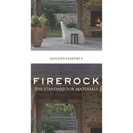
ADVERTISEMENTS