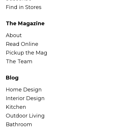
Find in Stores
The Magazine
About
Read Online
Pickup the Mag
The Team
Blog
Home Design
Interior Design
Kitchen
Outdoor Living
Bathroom