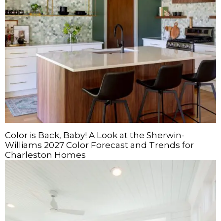
Color is Back, Baby! A Look at the Sherwin-
Williams 2027 Color Forecast and Trends for
Charleston Homes