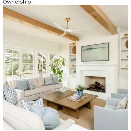
Ownership