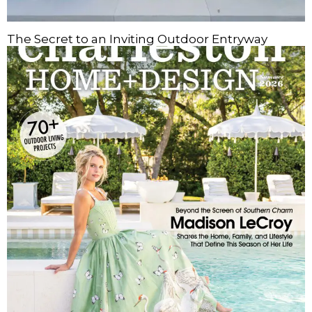
The Secret to an Inviting Outdoor Entryway