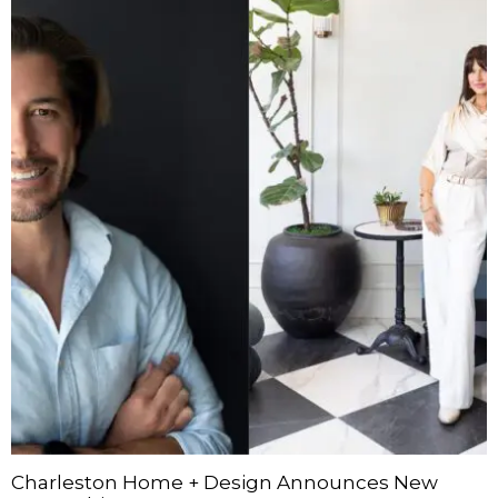
Charleston Home + Design Announces New