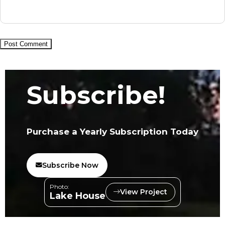
Subscribe!
Purchase a Yearly Subscription Today
Subscribe Now
Photo:
View Project
Lake House