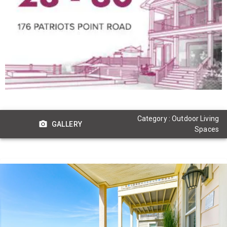
Category : Outdoor Living
GALLERY
Spaces