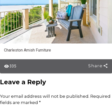
Charleston Amish Furniture
Share
335
Leave a Reply
Your email address will not be published.
Required
fields are marked
*