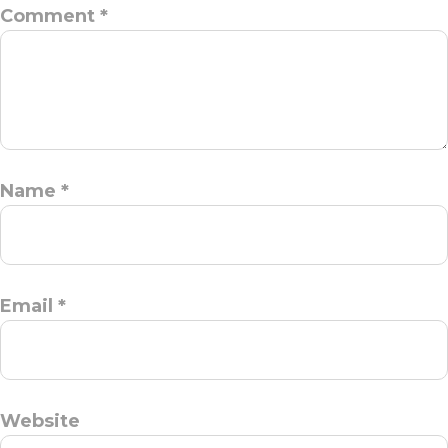
Comment
*
Name
*
Email
*
Website