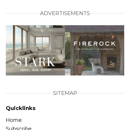
ADVERTISEMENTS
SITEMAP
Quicklinks
Home
Subscribe