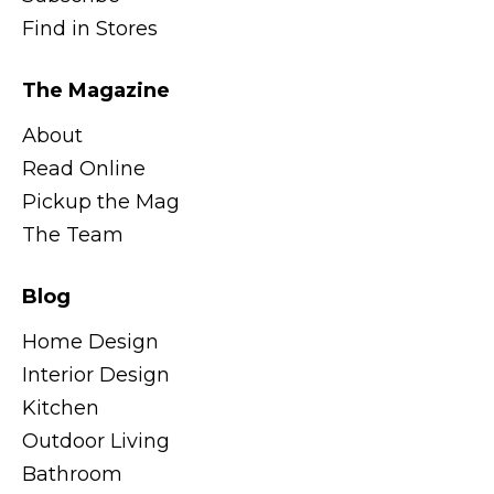
Find in Stores
The Magazine
About
Read Online
Pickup the Mag
The Team
Blog
Home Design
Interior Design
Kitchen
Outdoor Living
Bathroom