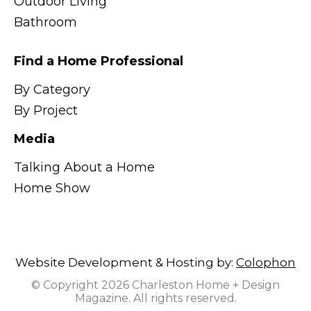
Outdoor Living
Bathroom
Find a Home Professional
By Category
By Project
Media
Talking About a Home
Home Show
Website Development & Hosting by:
Colophon
© Copyright 2026 Charleston Home + Design
Magazine. All rights reserved.