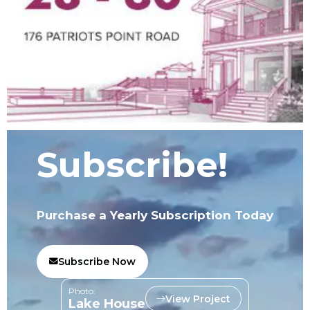
Subscribe!
Purchase a Yearly Subscription Today
Subscribe Now
Photo:
View Project
Lake House