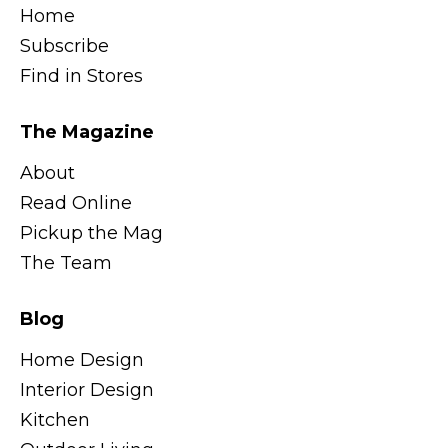
Home
Subscribe
Find in Stores
The Magazine
About
Read Online
Pickup the Mag
The Team
Blog
Home Design
Interior Design
Kitchen