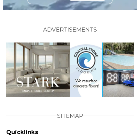
ADVERTISEMENTS
SITEMAP
Quicklinks