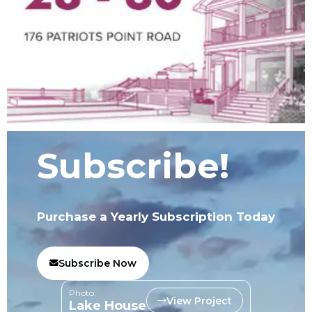
Subscribe!
Purchase a Yearly Subscription Today
Subscribe Now
Photo:
View Project
Lake House