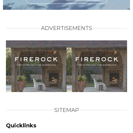
ADVERTISEMENTS
SITEMAP
Quicklinks