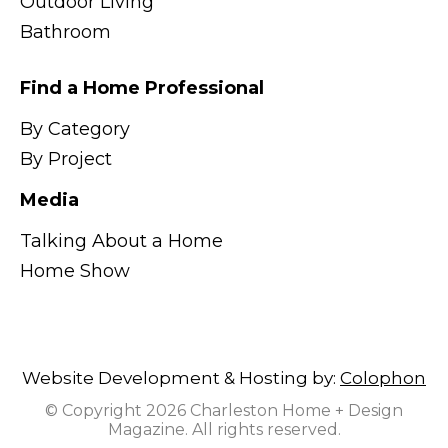
Outdoor Living
Bathroom
Find a Home Professional
By Category
By Project
Media
Talking About a Home
Home Show
Website Development & Hosting by:
Colophon
© Copyright 2026 Charleston Home + Design
Magazine. All rights reserved.