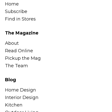
Home
Subscribe
Find in Stores
The Magazine
About
Read Online
Pickup the Mag
The Team
Blog
Home Design
Interior Design
Kitchen