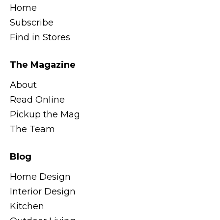
Home
Subscribe
Find in Stores
The Magazine
About
Read Online
Pickup the Mag
The Team
Blog
Home Design
Interior Design
Kitchen