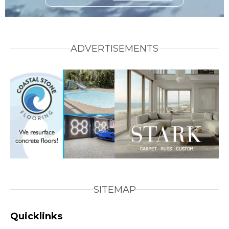
ADVERTISEMENTS
SITEMAP
Quicklinks