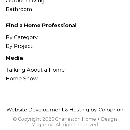
Outdoor Living
Bathroom
Find a Home Professional
By Category
By Project
Media
Talking About a Home
Home Show
Website Development & Hosting by:
Colophon
© Copyright 2026 Charleston Home + Design
Magazine. All rights reserved.