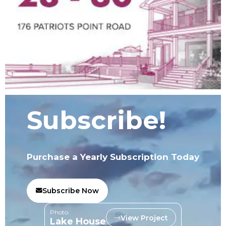
Subscribe!
Purchase a Yearly Subscription Today
Subscribe Now
Photo:
View Project
Lake House