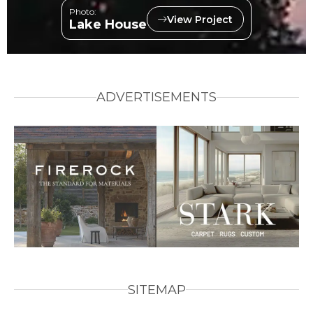
Photo:
View Project
Lake House
ADVERTISEMENTS
SITEMAP