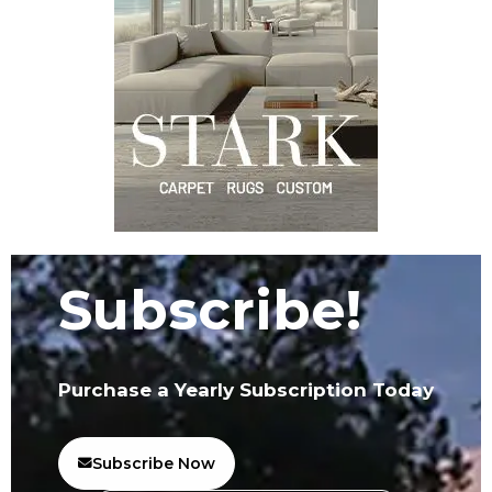
Subscribe!
Purchase a Yearly Subscription Today
Subscribe Now