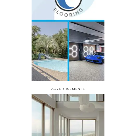
ADVERTISEMENTS