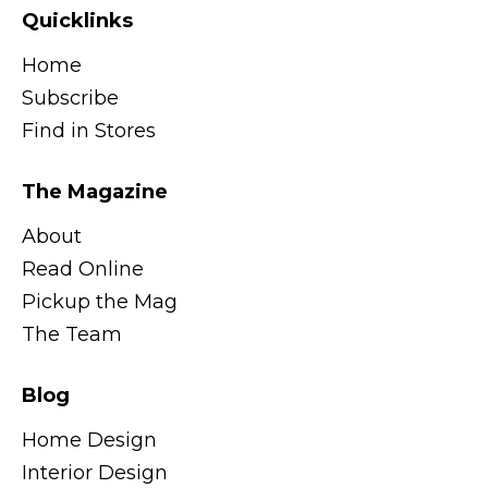
Quicklinks
Home
Subscribe
Find in Stores
The Magazine
About
Read Online
Pickup the Mag
The Team
Blog
Home Design
Interior Design