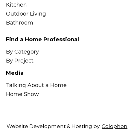
Kitchen
Outdoor Living
Bathroom
Find a Home Professional
By Category
By Project
Media
Talking About a Home
Home Show
Website Development & Hosting by:
Colophon