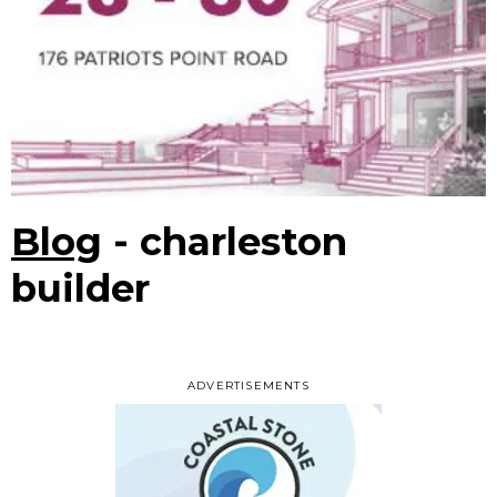
Blog
- charleston
builder
ADVERTISEMENTS