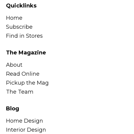
Quicklinks
Home
Subscribe
Find in Stores
The Magazine
About
Read Online
Pickup the Mag
The Team
Blog
Home Design
Interior Design