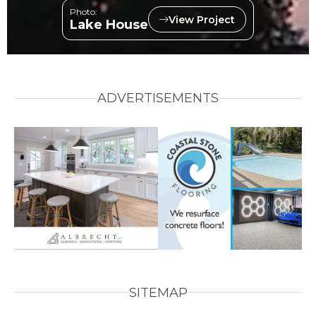
Photo:
View Project
Lake House
ADVERTISEMENTS
SITEMAP