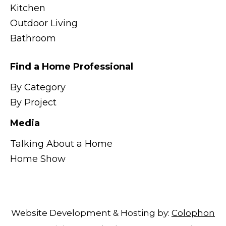
Kitchen
Outdoor Living
Bathroom
Find a Home Professional
By Category
By Project
Media
Talking About a Home
Home Show
Website Development & Hosting by:
Colophon