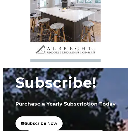
Subscribe!
Purchase a Yearly Subscription Today
Subscribe Now