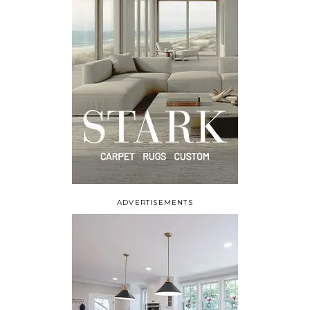
ADVERTISEMENTS