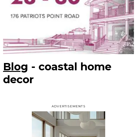
Blog
- coastal home
decor
ADVERTISEMENTS