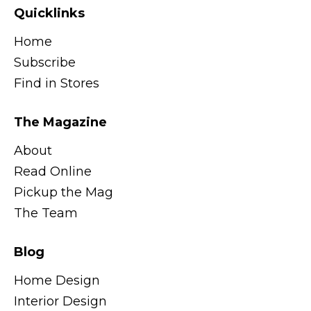
Quicklinks
Home
Subscribe
Find in Stores
The Magazine
About
Read Online
Pickup the Mag
The Team
Blog
Home Design
Interior Design