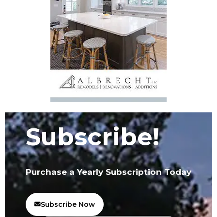
Subscribe!
Purchase a Yearly Subscription Today
Subscribe Now