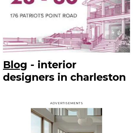
Blog
- interior
designers in charleston
ADVERTISEMENTS