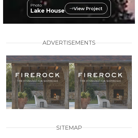
Photo:
View Project
Lake House
ADVERTISEMENTS
SITEMAP