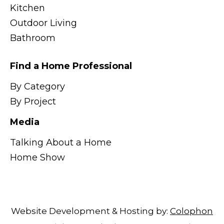
Kitchen
Outdoor Living
Bathroom
Find a Home Professional
By Category
By Project
Media
Talking About a Home
Home Show
Website Development & Hosting by:
Colophon