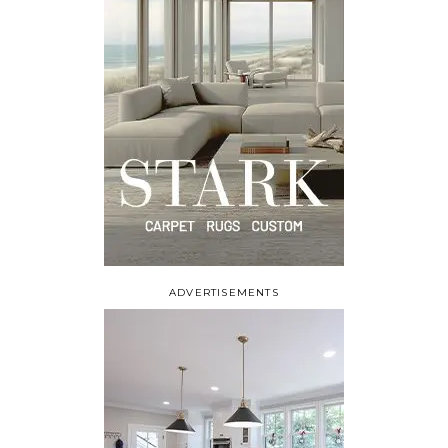
ADVERTISEMENTS