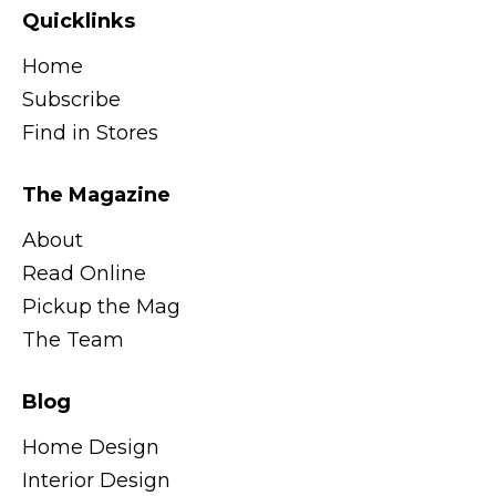
Quicklinks
Home
Subscribe
Find in Stores
The Magazine
About
Read Online
Pickup the Mag
The Team
Blog
Home Design
Interior Design