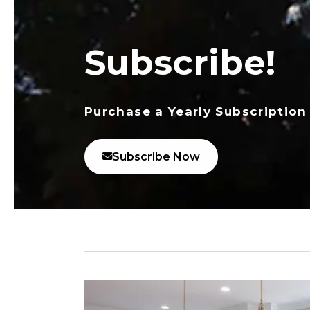
Subscribe!
Purchase a Yearly Subscription
Subscribe Now