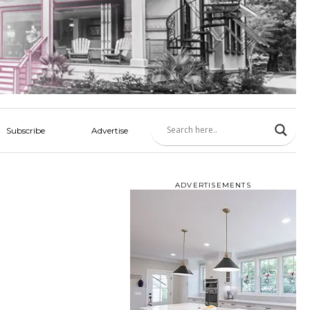
Subscribe
Advertise
ADVERTISEMENTS