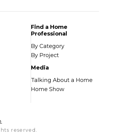
Find a Home
Professional
By Category
By Project
Media
Talking About a Home
Home Show
n
hts reserved.