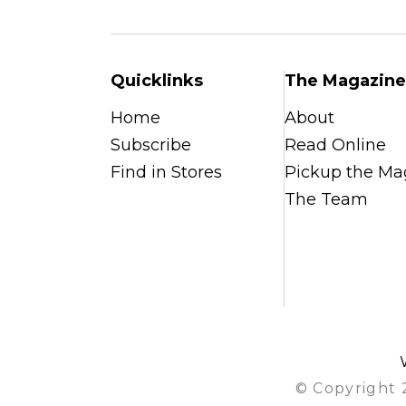
Quicklinks
The Magazine
Home
About
Subscribe
Read Online
Find in Stores
Pickup the Ma
The Team
© Copyright 