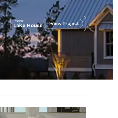
Photo:
View Project
Lake House