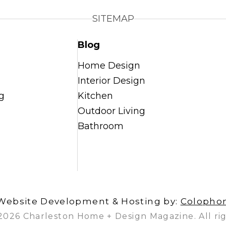
SITEMAP
Blog
Home Design
Interior Design
g
Kitchen
Outdoor Living
Bathroom
Website Development & Hosting by:
Colopho
2026 Charleston Home + Design Magazine. All rig