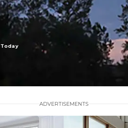
 Today
ADVERTISEMENTS