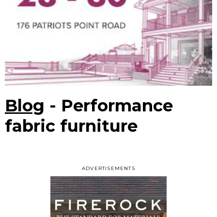
Blog
- Performance
fabric furniture
ADVERTISEMENTS