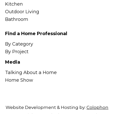
Kitchen
Outdoor Living
Bathroom
Find a Home Professional
By Category
By Project
Media
Talking About a Home
Home Show
Website Development & Hosting by:
Colophon