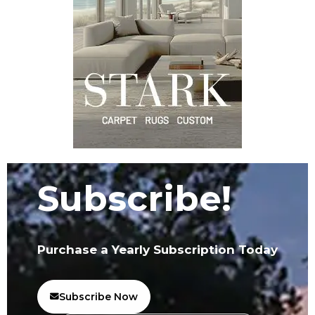
Subscribe!
Purchase a Yearly Subscription Today
Subscribe Now