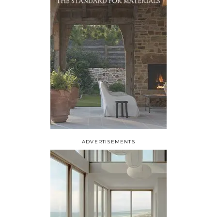
ADVERTISEMENTS