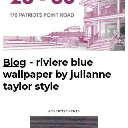
Blog
- riviere blue
wallpaper by julianne
taylor style
ADVERTISEMENTS