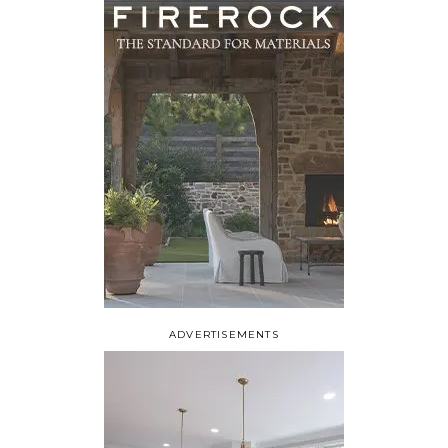
ADVERTISEMENTS