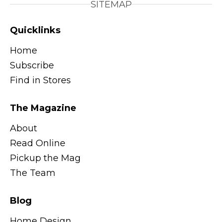
SITEMAP
Quicklinks
Home
Subscribe
Find in Stores
The Magazine
About
Read Online
Pickup the Mag
The Team
Blog
Home Design