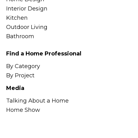
Interior Design
Kitchen
Outdoor Living
Bathroom
Find a Home Professional
By Category
By Project
Media
Talking About a Home
Home Show