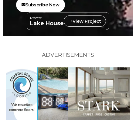
Subscribe Now
Photo:
View Project
Lake House
ADVERTISEMENTS