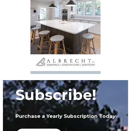
Subscribe!
Purchase a Yearly Subscription Today