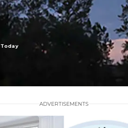
 Today
ADVERTISEMENTS