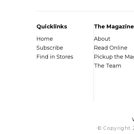
Quicklinks
The Magazine
Home
About
Subscribe
Read Online
Find in Stores
Pickup the Ma
The Team
© Copyright 