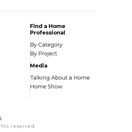
Find a Home
Professional
By Category
By Project
Media
Talking About a Home
Home Show
n
hts reserved.