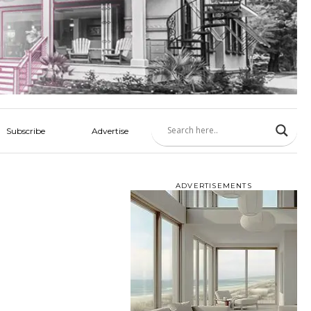
Subscribe
Advertise
ADVERTISEMENTS