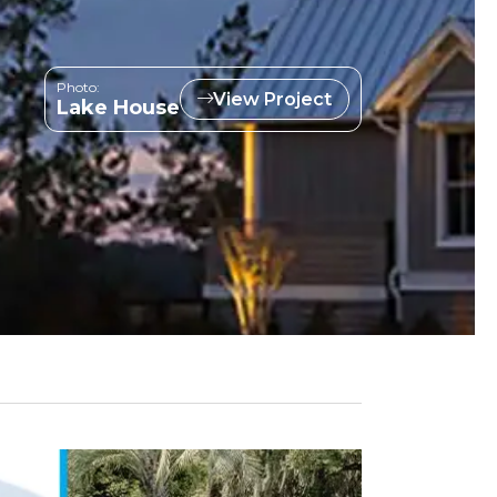
Photo:
View Project
Lake House