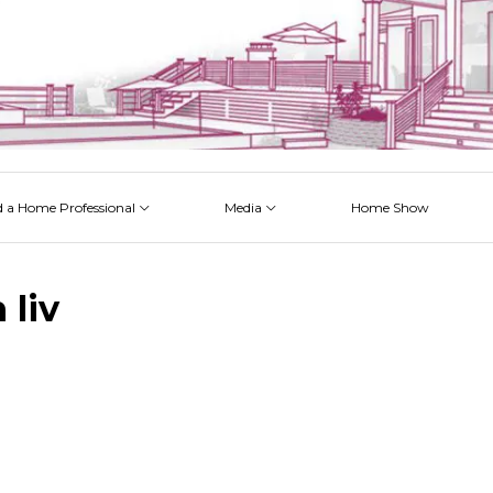
d a Home Professional
Media
Home Show
 Issues
 Posts
 Projects
 Episodes
 liv