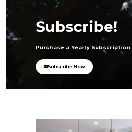
Subscribe!
Purchase a Yearly Subscription
Subscribe Now