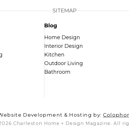
SITEMAP
Blog
Home Design
Interior Design
g
Kitchen
Outdoor Living
Bathroom
Website Development & Hosting by:
Colopho
2026 Charleston Home + Design Magazine. All rig