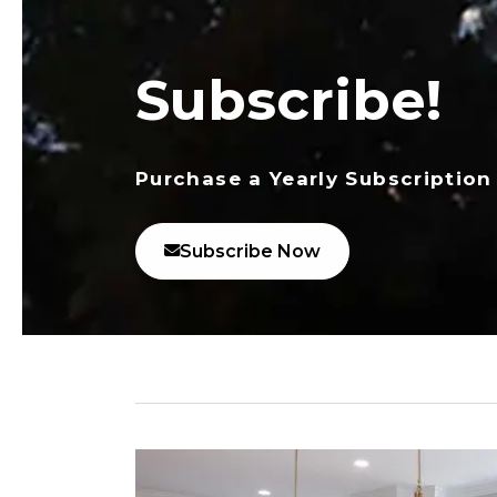
Subscribe!
Purchase a Yearly Subscription
Subscribe Now