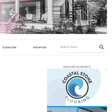
Subscribe
Advertise
ADVERTISEMENTS