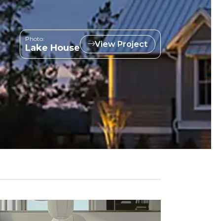
Photo:
View Project
Lake House