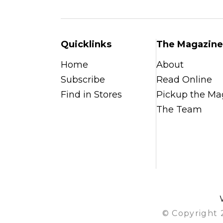
Quicklinks
The Magazine
Home
About
Subscribe
Read Online
Find in Stores
Pickup the Ma
The Team
© Copyright 