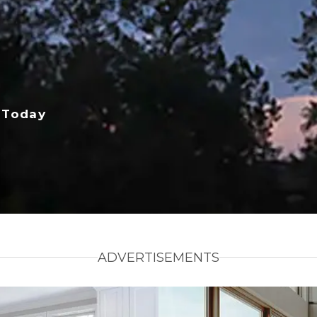
 Today
ADVERTISEMENTS