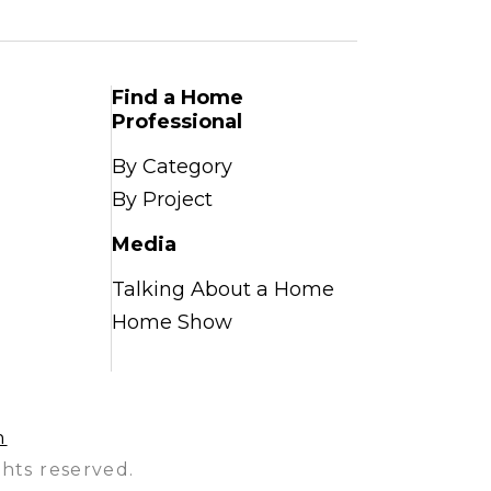
Find a Home
Professional
By Category
By Project
Media
Talking About a Home
Home Show
n
hts reserved.