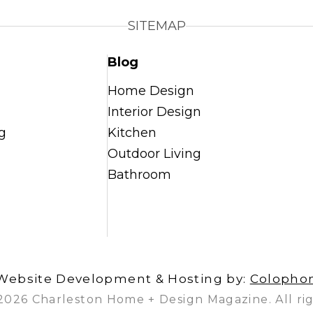
SITEMAP
Blog
Home Design
Interior Design
g
Kitchen
Outdoor Living
Bathroom
Website Development & Hosting by:
Colopho
2026 Charleston Home + Design Magazine. All rig