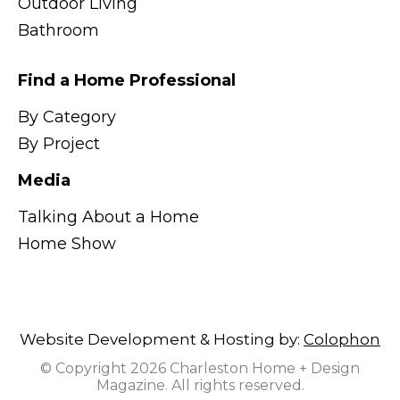
Outdoor Living
Bathroom
Find a Home Professional
By Category
By Project
Media
Talking About a Home
Home Show
Website Development & Hosting by:
Colophon
© Copyright 2026 Charleston Home + Design
Magazine. All rights reserved.