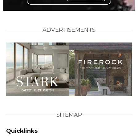
ADVERTISEMENTS
SITEMAP
Quicklinks