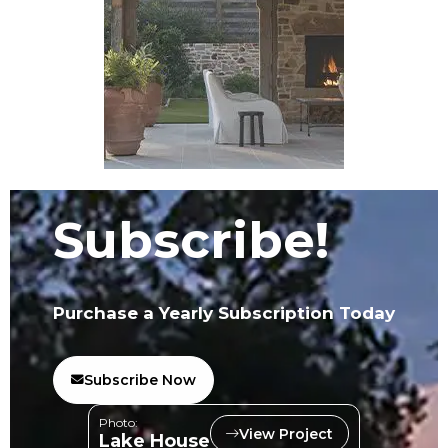
Subscribe!
Purchase a Yearly Subscription Today
Subscribe Now
Photo:
View Project
Lake House