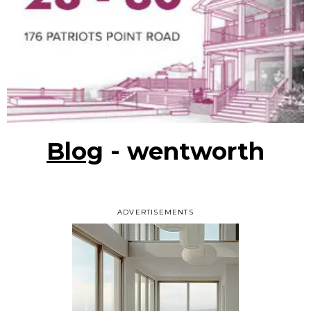
Blog
- wentworth
ADVERTISEMENTS