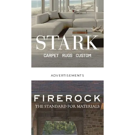
ADVERTISEMENTS