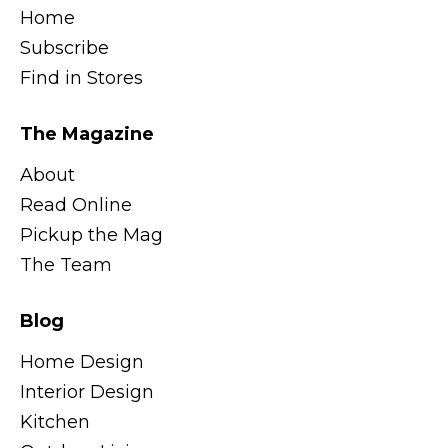
Home
Subscribe
Find in Stores
The Magazine
About
Read Online
Pickup the Mag
The Team
Blog
Home Design
Interior Design
Kitchen