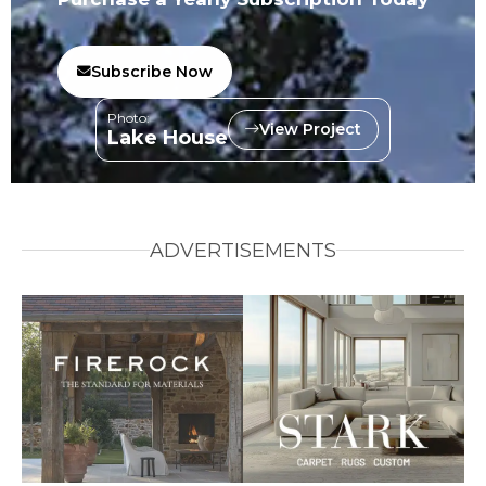
Subscribe Now
Photo:
View Project
Lake House
ADVERTISEMENTS