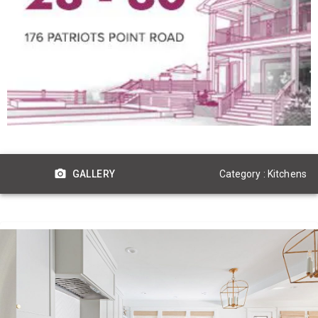
Category : Kitchens
GALLERY