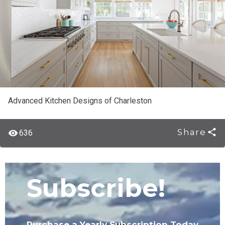
Advanced Kitchen Designs of Charleston
Share
636
Subscribe!
Purchase a Yearly Subscription Today