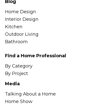
Blog
Home Design
Interior Design
Kitchen
Outdoor Living
Bathroom
Find a Home Professional
By Category
By Project
Media
Talking About a Home
Home Show