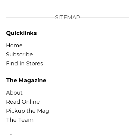
SITEMAP
Quicklinks
Home
Subscribe
Find in Stores
The Magazine
About
Read Online
Pickup the Mag
The Team