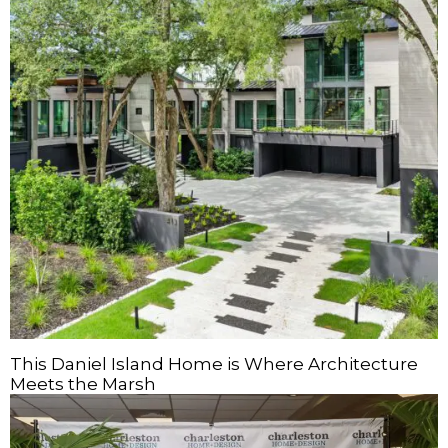
This Daniel Island Home is Where Architecture
Meets the Marsh