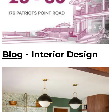
Blog
- Interior Design