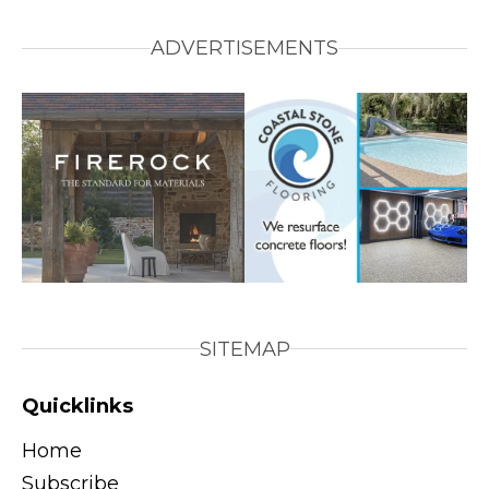
ADVERTISEMENTS
SITEMAP
Quicklinks
Home
Subscribe