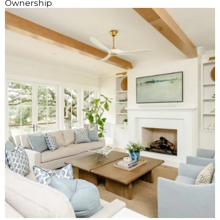
Ownership