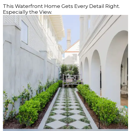
This Waterfront Home Gets Every Detail Right.
Especially the View.