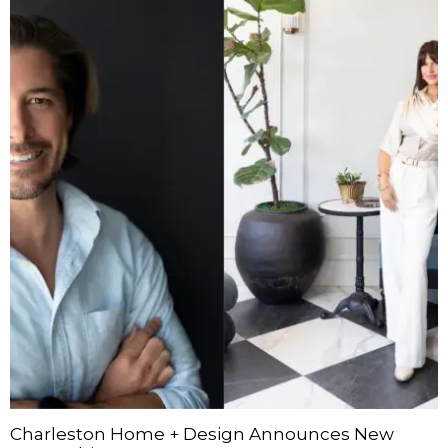
Charleston Home + Design Announces New