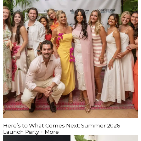
Here’s to What Comes Next: Summer 2026
Launch Party + More