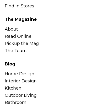
Find in Stores
The Magazine
About
Read Online
Pickup the Mag
The Team
Blog
Home Design
Interior Design
Kitchen
Outdoor Living
Bathroom