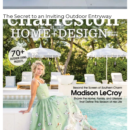
The Secret to an Inviting Outdoor Entryway