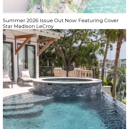
Summer 2026 Issue Out Now: Featuring Cover
Star Madison LeCroy