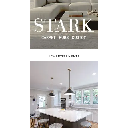
ADVERTISEMENTS