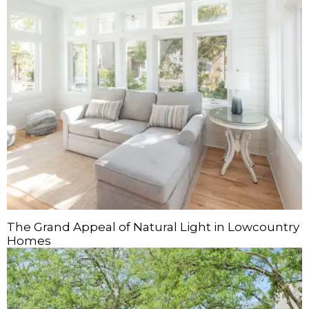
The Grand Appeal of Natural Light in Lowcountry
Homes