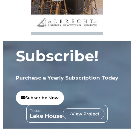
Subscribe!
Purchase a Yearly Subscription Today
Subscribe Now
Photo:
View Project
Lake House