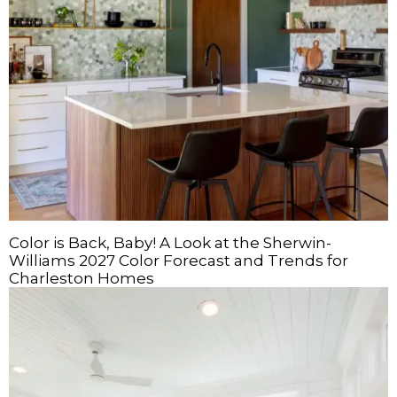
Color is Back, Baby! A Look at the Sherwin-
Williams 2027 Color Forecast and Trends for
Charleston Homes