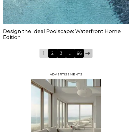
Design the Ideal Poolscape: Waterfront Home
Edition
1
2
3
…
66
ADVERTISEMENTS