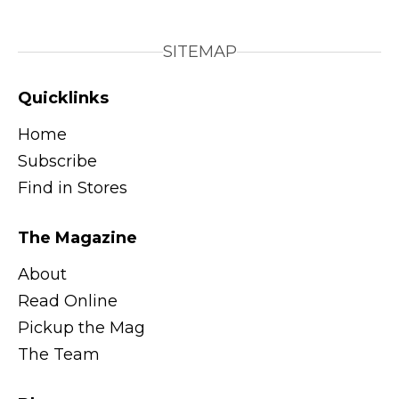
SITEMAP
Quicklinks
Home
Subscribe
Find in Stores
The Magazine
About
Read Online
Pickup the Mag
The Team