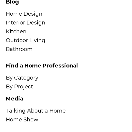
Blog
Home Design
Interior Design
Kitchen
Outdoor Living
Bathroom
Find a Home Professional
By Category
By Project
Media
Talking About a Home
Home Show