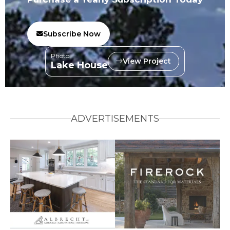
Subscribe Now
Photo:
View Project
Lake House
ADVERTISEMENTS