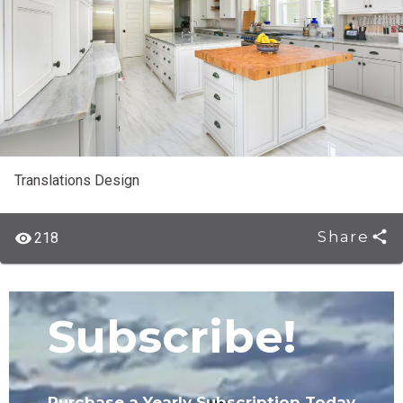
Translations Design
Share
218
Subscribe!
Purchase a Yearly Subscription Today