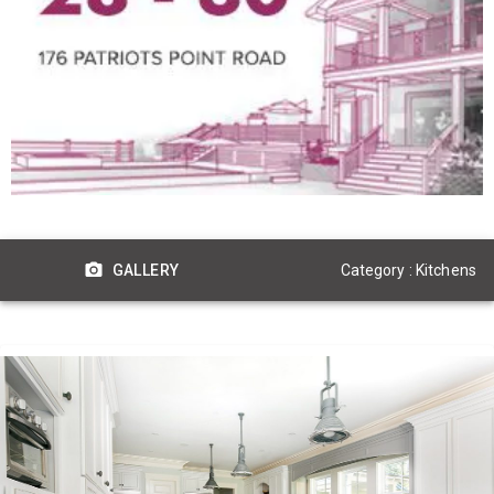
Category : Kitchens
GALLERY