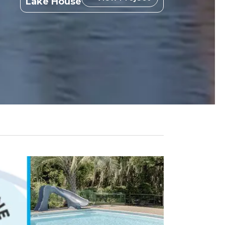
Lake House