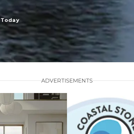
 Today
ADVERTISEMENTS