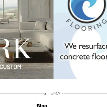
SITEMAP
Blog