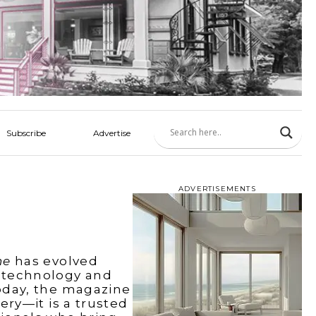
Subscribe
Advertise
ADVERTISEMENTS
ne
has evolved
 technology and
oday, the magazine
ery—it is a trusted