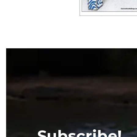
Subscribe!