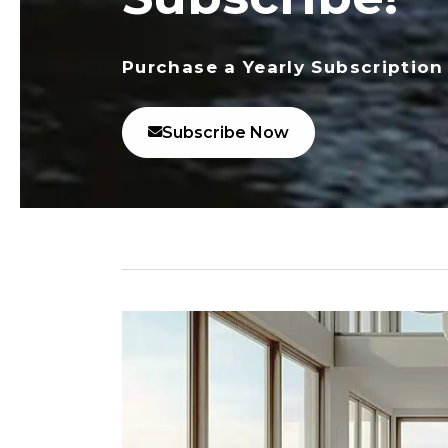
Purchase a Yearly Subscription
Subscribe Now