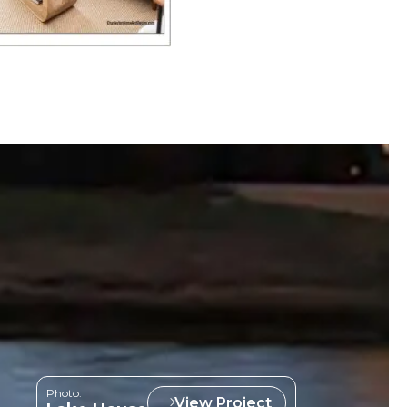
Photo:
View Project