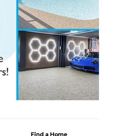
Find a Home