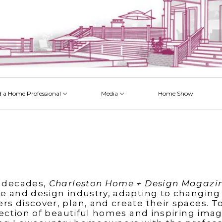
d a Home Professional
Media
Home Show
 Issues
 Posts
 Projects
 Episodes
 decades,
Charleston Home + Design Magazi
e and design industry, adapting to changing
 discover, plan, and create their spaces. T
lection of beautiful homes and inspiring imag