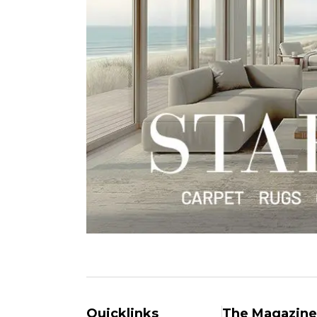
Quicklinks
The Magazine