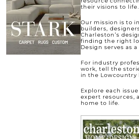
resource connecti
Windows
The Gran
Brothers
Talking
their visions to life.
Lowcoun
with Mel
Carolina
Our mission is to
builders, designer
Charleston’s desi
finding the right l
Design serves as 
For industry profe
Madison
work, tell the sto
in the Lowcountry
Explore each issue
expert resources, 
home to life.