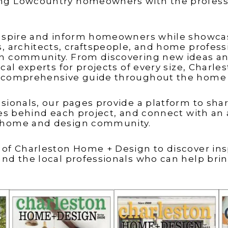
ng Lowcountry homeowners with the profess
d Appeal of Natural Light in
 Mattress
 About a Home: Featuring Jay Routon
This Daniel Island Home is Where Archi
Seaside Window Treatment
Talking About a Home Featuring: Rive
try Homes
cer Tile (14:03), & Rick Jackson with
Meets the Marsh
Designers with Jennifer Ferrell (7:15), C
 Machine Finishing (33:05)
Factory with Jennifer Benton (34:26), 
Bedding and Furniture with todd Tono
 inspire and inform homeowners while showca
(40:00)
s, architects, craftspeople, and home profes
gn community. From discovering new ideas an
ocal experts for projects of every size, Charl
a comprehensive guide throughout the home 
ssionals, our pages provide a platform to sha
 LeCroy
Carrie Morey
ries behind each project, and connect with an
 home and design community.
 of Charleston Home + Design to discover ins
and the local professionals who can help bring