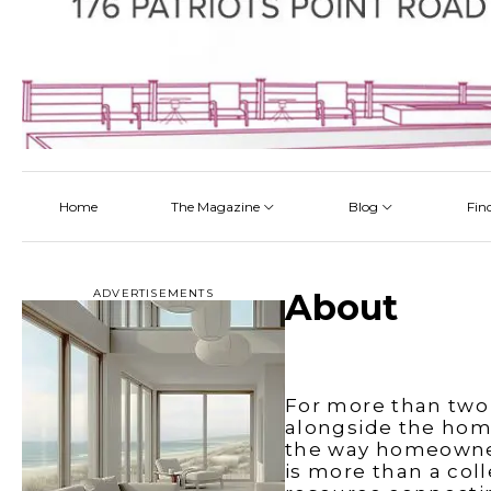
Home
The Magazine
Blog
Fin
Latest
Latest
Latest
Latest
About
Architectectural Design
By Category
Talking About a Home
ADVERTISEMENTS
About
Read Online
Bathroom
By Project
Pickup the Mag
Flooring
The Team
Interior Design
For more than two
Kitchen
alongside the hom
the way homeowners
Outdoor Living
is more than a col