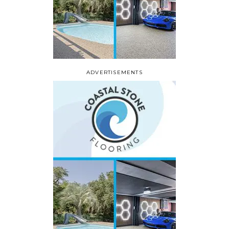
ADVERTISEMENTS