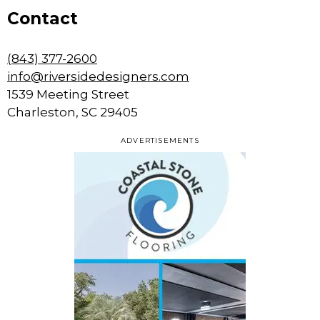
Contact
(843) 377-2600
info@riversidedesigners.com
1539 Meeting Street
Charleston, SC 29405
ADVERTISEMENTS