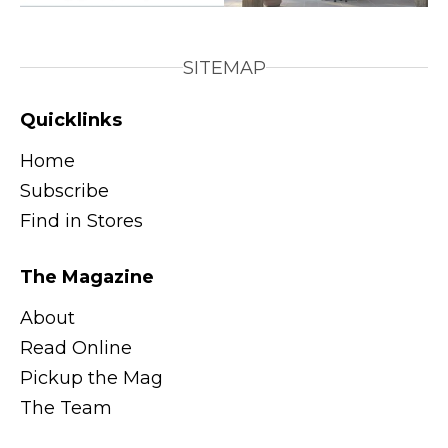
SITEMAP
Quicklinks
Home
Subscribe
Find in Stores
The Magazine
About
Read Online
Pickup the Mag
The Team