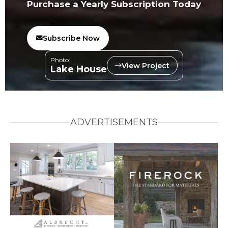
Purchase a Yearly Subscription Today
Subscribe Now
Photo:
View Project
Lake House
ADVERTISEMENTS