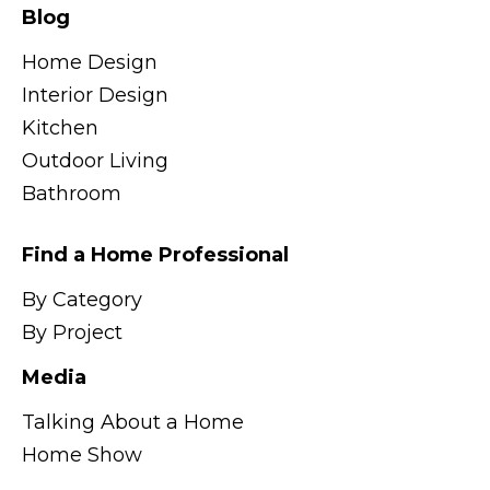
Blog
Home Design
Interior Design
Kitchen
Outdoor Living
Bathroom
Find a Home Professional
By Category
By Project
Media
Talking About a Home
Home Show