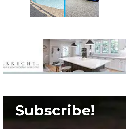
Subscribe!