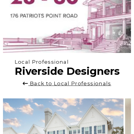
Local Professional
Riverside Designers
Back to Local Professionals