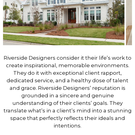
Riverside Designers consider it their life’s work to
create inspirational, memorable environments.
They do it with exceptional client rapport,
dedicated service, and a healthy dose of talent
and grace. Riverside Designers’ reputation is
grounded in a sincere and genuine
understanding of their clients’ goals. They
translate what’s in a client’s mind into a stunning
space that perfectly reflects their ideals and
intentions.