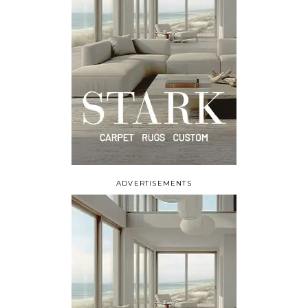
ADVERTISEMENTS