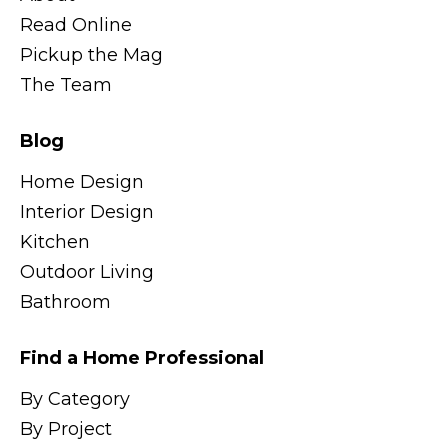
Read Online
Pickup the Mag
The Team
Blog
Home Design
Interior Design
Kitchen
Outdoor Living
Bathroom
Find a Home Professional
By Category
By Project