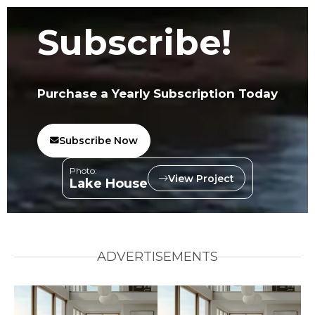
Subscribe!
Purchase a Yearly Subscription Today
Subscribe Now
Photo:
View Project
Lake House
ADVERTISEMENTS