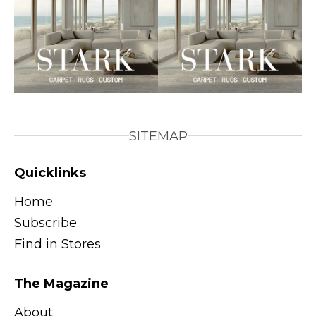
SITEMAP
Quicklinks
Home
Subscribe
Find in Stores
The Magazine
About