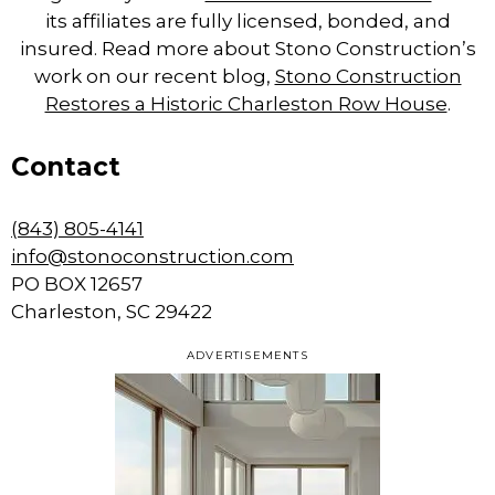
its affiliates are fully licensed, bonded, and
insured. Read more about Stono Construction’s
work on our recent blog,
Stono Construction
Restores a Historic Charleston Row House
.
Contact
(843) 805-4141
info@stonoconstruction.com
PO BOX 12657
Charleston, SC 29422
ADVERTISEMENTS