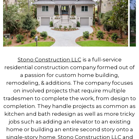
Stono Construction LLC
is a full-service
residential construction company formed out of
a passion for custom home building,
remodeling, & additions. The company focuses
on involved projects that require multiple
tradesmen to complete the work, from design to
completion. They handle projects as common as
kitchen and bath redesign as well as more tricky
jobs such as adding an elevator to an existing
home or building an entire second story onto a
single-story home.
Stono Construction LLC
and