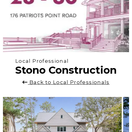
Local Professional
Stono Construction
Back to Local Professionals