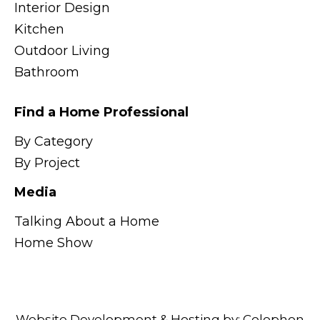
Interior Design
Kitchen
Outdoor Living
Bathroom
Find a Home Professional
By Category
By Project
Media
Talking About a Home
Home Show
Website Development & Hosting by:
Colophon