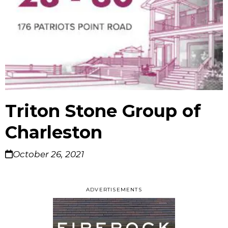
Triton Stone Group of
Charleston
October 26, 2021
ADVERTISEMENTS