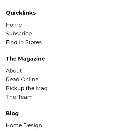
Quicklinks
Home
Subscribe
Find in Stores
The Magazine
About
Read Online
Pickup the Mag
The Team
Blog
Home Design