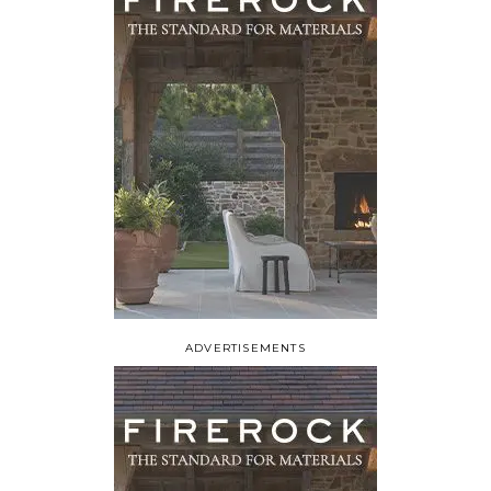
ADVERTISEMENTS