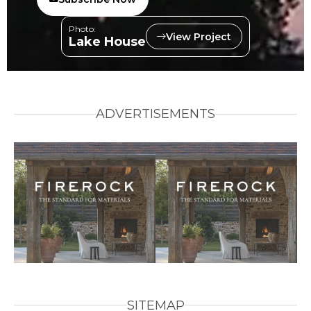
Photo:
View Project
Lake House
ADVERTISEMENTS
SITEMAP