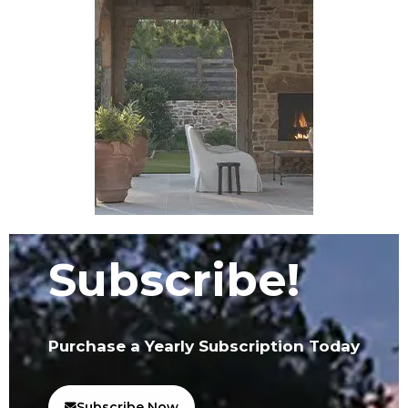
Subscribe!
Purchase a Yearly Subscription Today
Subscribe Now