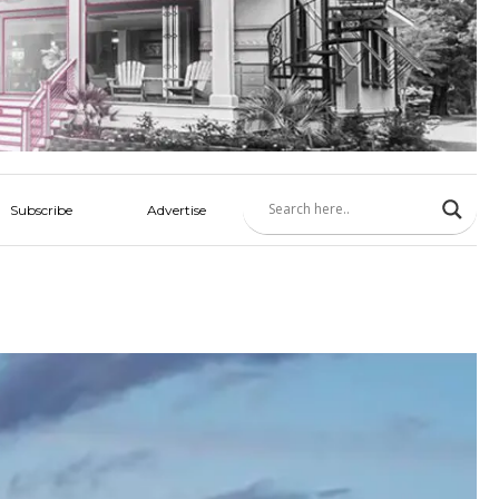
Subscribe
Advertise