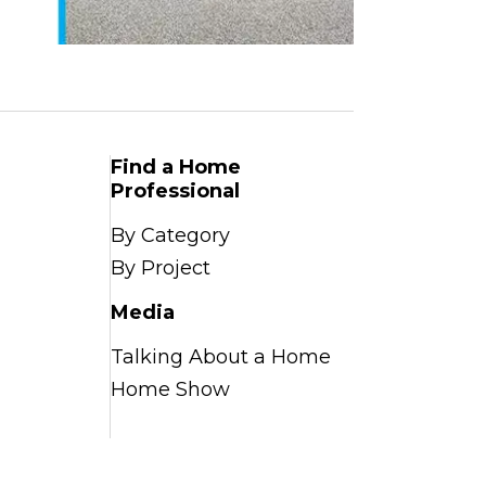
Find a Home
Professional
By Category
By Project
Media
Talking About a Home
Home Show