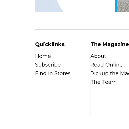
Quicklinks
The Magazine
Home
About
Subscribe
Read Online
Find in Stores
Pickup the Ma
The Team