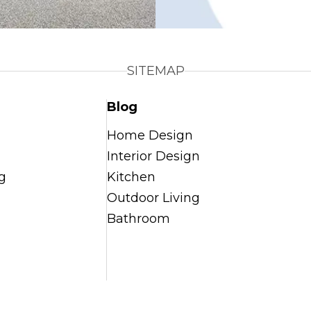
SITEMAP
Blog
Home Design
Interior Design
g
Kitchen
Outdoor Living
Bathroom