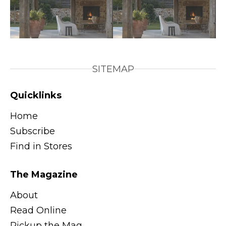
SITEMAP
Quicklinks
Home
Subscribe
Find in Stores
The Magazine
About
Read Online
Pickup the Mag