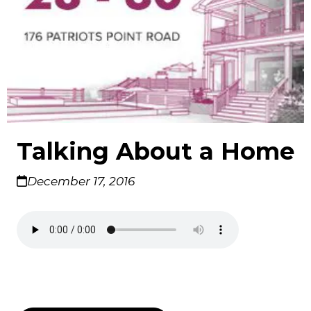
Talking About a Home
December 17, 2016