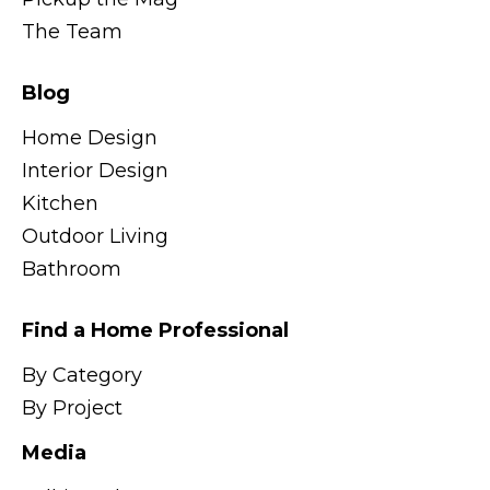
The Team
Blog
Home Design
Interior Design
Kitchen
Outdoor Living
Bathroom
Find a Home Professional
By Category
By Project
Media