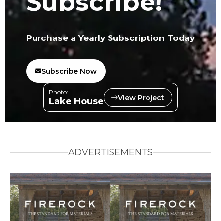
Subscribe!
Purchase a Yearly Subscription Today
Subscribe Now
Photo:
View Project
Lake House
ADVERTISEMENTS