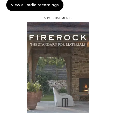
View all radio recordings
ADVERTISEMENTS