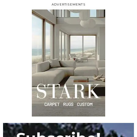
ADVERTISEMENTS