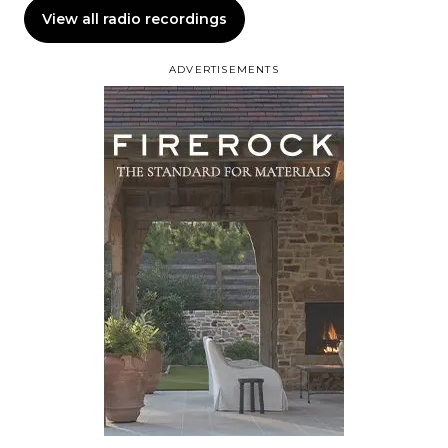
View all radio recordings
ADVERTISEMENTS