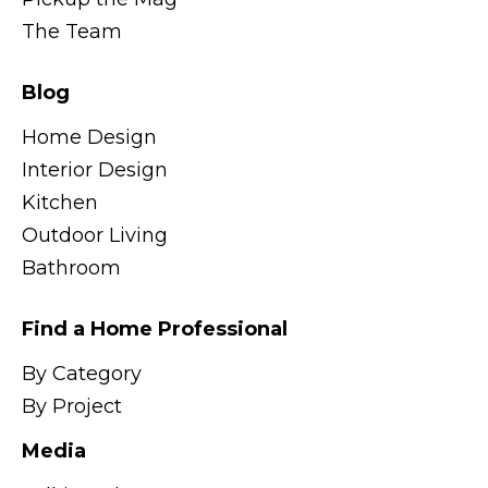
The Team
Blog
Home Design
Interior Design
Kitchen
Outdoor Living
Bathroom
Find a Home Professional
By Category
By Project
Media