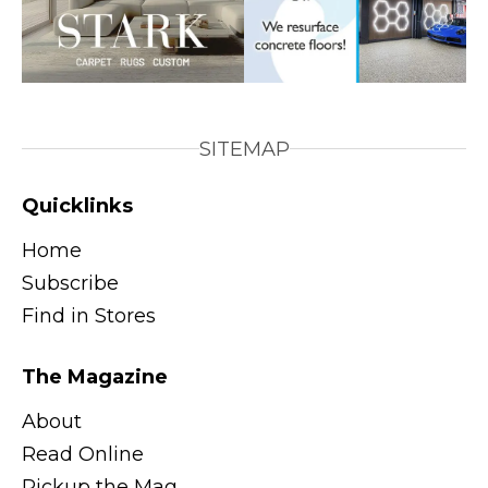
SITEMAP
Quicklinks
Home
Subscribe
Find in Stores
The Magazine
About
Read Online
Pickup the Mag