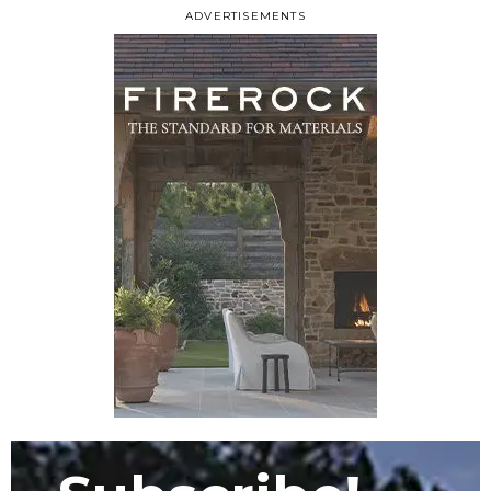
ADVERTISEMENTS