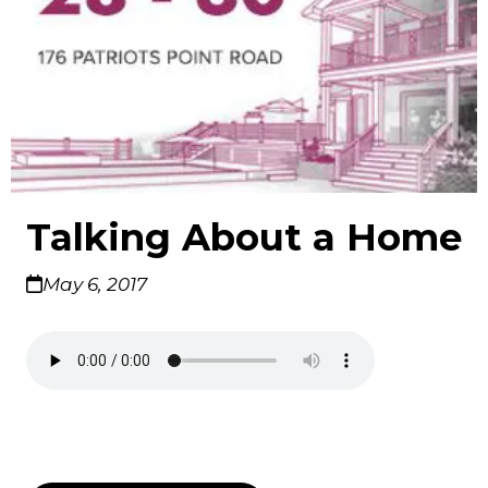
Talking About a Home
May 6, 2017