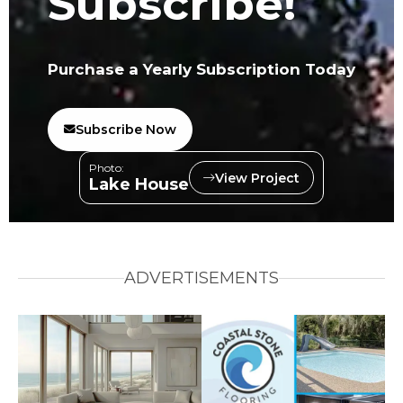
Subscribe!
Purchase a Yearly Subscription Today
Subscribe Now
Photo:
View Project
Lake House
ADVERTISEMENTS