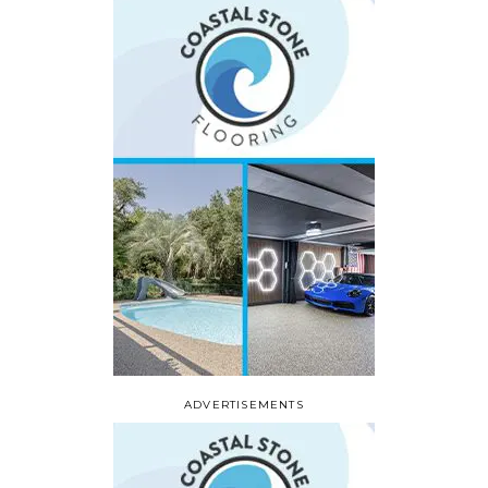
ADVERTISEMENTS