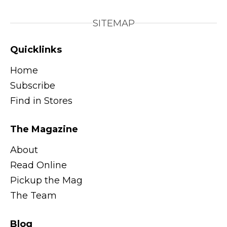
SITEMAP
Quicklinks
Home
Subscribe
Find in Stores
The Magazine
About
Read Online
Pickup the Mag
The Team
Blog