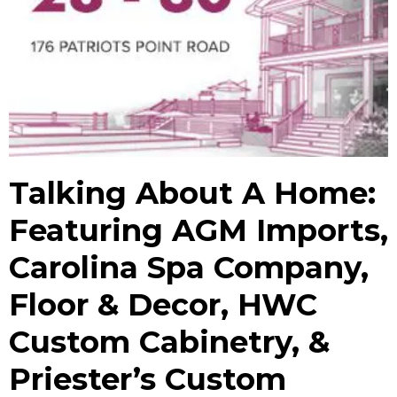
Talking About A Home:
Featuring AGM Imports,
Carolina Spa Company,
Floor & Decor, HWC
Custom Cabinetry, &
Priester’s Custom