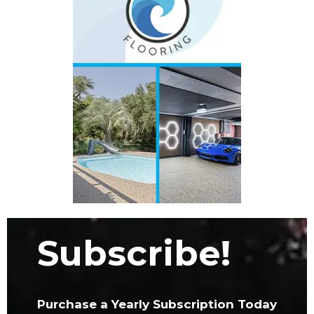
Subscribe!
Purchase a Yearly Subscription Today