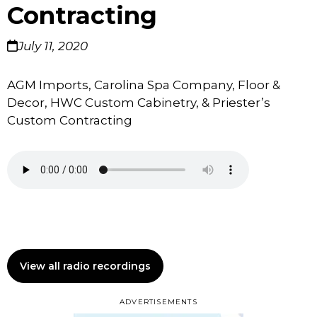
Contracting
July 11, 2020
AGM Imports, Carolina Spa Company, Floor &
Decor, HWC Custom Cabinetry, & Priester’s
Custom Contracting
View all radio recordings
ADVERTISEMENTS