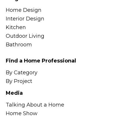
Home Design
Interior Design
Kitchen
Outdoor Living
Bathroom
Find a Home Professional
By Category
By Project
Media
Talking About a Home
Home Show