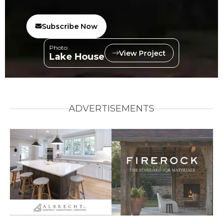
Subscribe Now
Photo:
View Project
Lake House
ADVERTISEMENTS