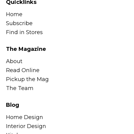
Quicklinks
Home
Subscribe
Find in Stores
The Magazine
About
Read Online
Pickup the Mag
The Team
Blog
Home Design
Interior Design