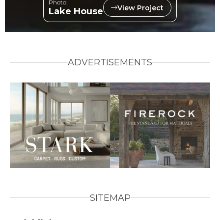
Photo:
View Project
Lake House
ADVERTISEMENTS
SITEMAP