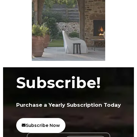
Subscribe!
Purchase a Yearly Subscription Today
Subscribe Now