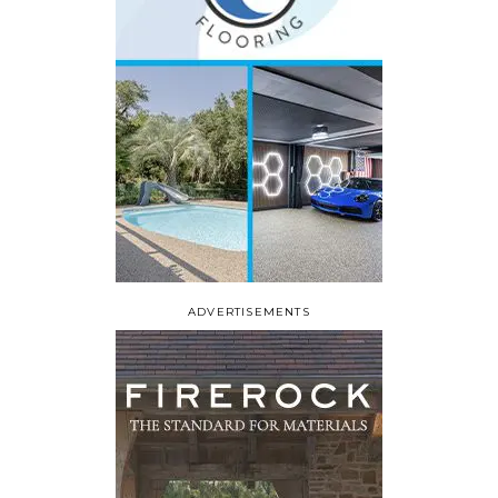
ADVERTISEMENTS