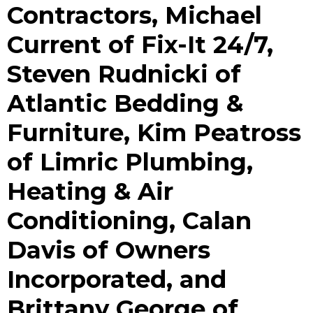
Contractors, Michael
Current of Fix-It 24/7,
Steven Rudnicki of
Atlantic Bedding &
Furniture, Kim Peatross
of Limric Plumbing,
Heating & Air
Conditioning, Calan
Davis of Owners
Incorporated, and
Brittany George of