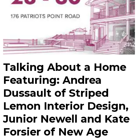
Talking About a Home
Featuring: Andrea
Dussault of Striped
Lemon Interior Design,
Junior Newell and Kate
Forsier of New Age