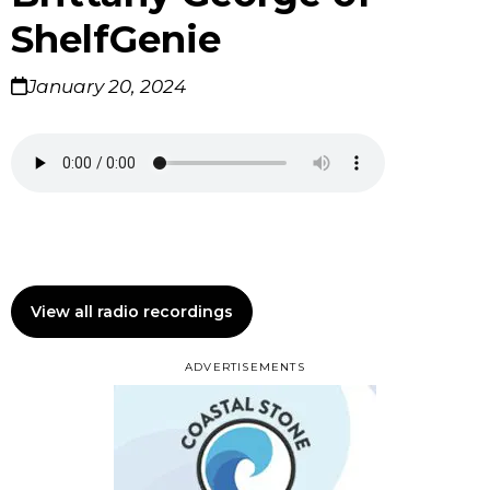
ShelfGenie
January 20, 2024
View all radio recordings
ADVERTISEMENTS