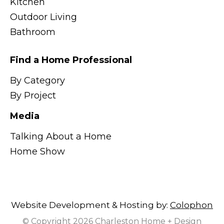
Kitchen
Outdoor Living
Bathroom
Find a Home Professional
By Category
By Project
Media
Talking About a Home
Home Show
Website Development & Hosting by:
Colophon
© Copyright 2026 Charleston Home + Design