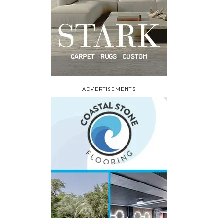
ADVERTISEMENTS