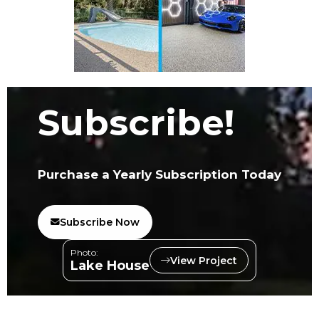
Subscribe!
Purchase a Yearly Subscription Today
Subscribe Now
Photo:
View Project
Lake House