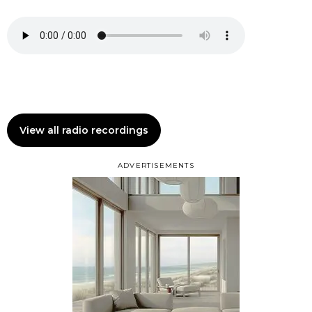
View all radio recordings
ADVERTISEMENTS