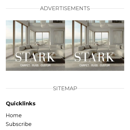
ADVERTISEMENTS
SITEMAP
Quicklinks
Home
Subscribe