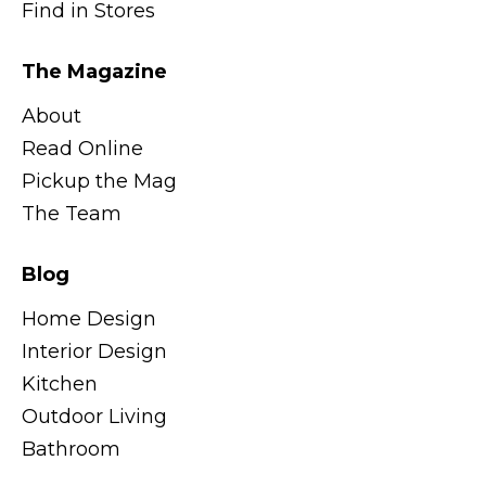
Find in Stores
The Magazine
About
Read Online
Pickup the Mag
The Team
Blog
Home Design
Interior Design
Kitchen
Outdoor Living
Bathroom