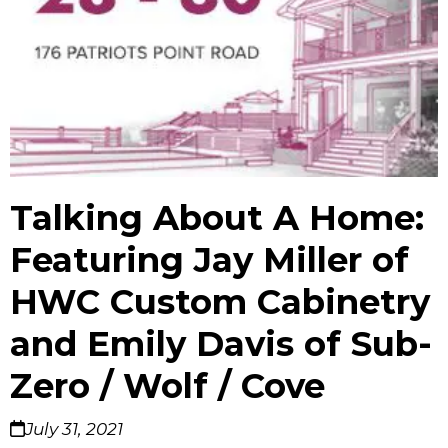
Talking About A Home:
Featuring Jay Miller of
HWC Custom Cabinetry
and Emily Davis of Sub-
Zero / Wolf / Cove
July 31, 2021