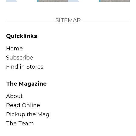
SITEMAP
Quicklinks
Home
Subscribe
Find in Stores
The Magazine
About
Read Online
Pickup the Mag
The Team