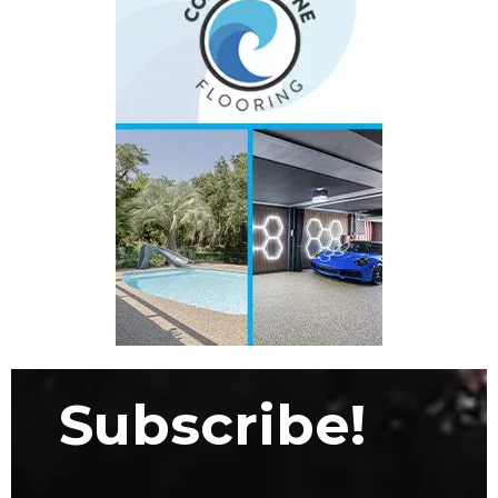
Subscribe!