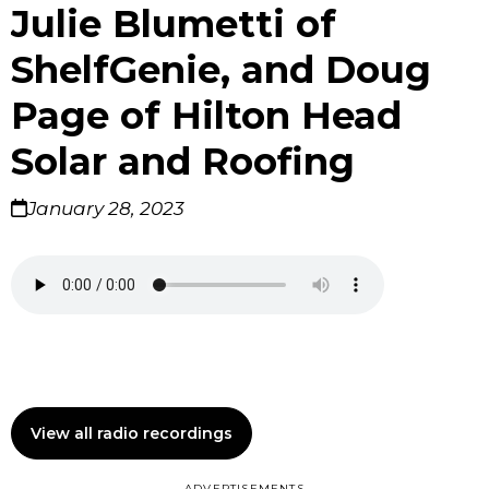
Julie Blumetti of
ShelfGenie, and Doug
Page of Hilton Head
Solar and Roofing
January 28, 2023
View all radio recordings
ADVERTISEMENTS