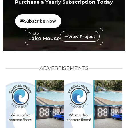
Purchase a Yearly Subscription Today
Subscribe Now
Photo:
View Project
Lake House
ADVERTISEMENTS