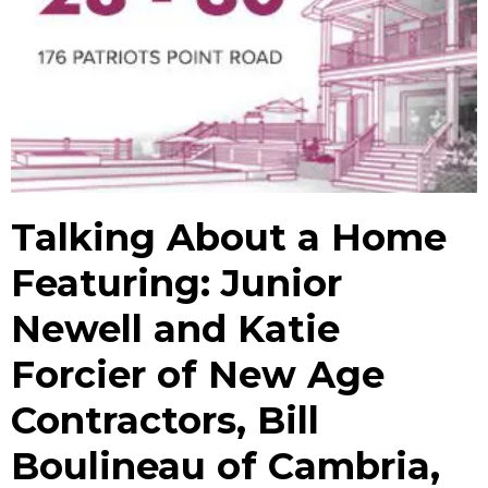
Talking About a Home
Featuring: Junior
Newell and Katie
Forcier of New Age
Contractors, Bill
Boulineau of Cambria,