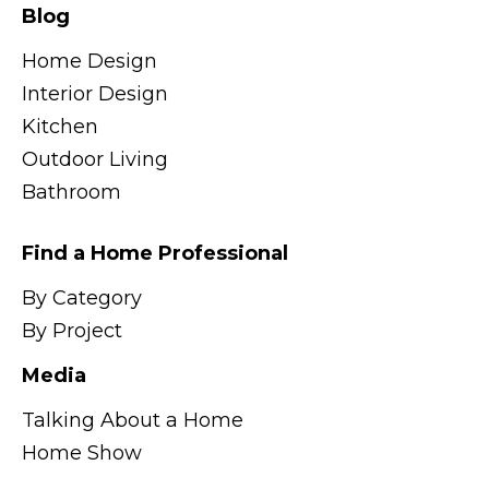
Blog
Home Design
Interior Design
Kitchen
Outdoor Living
Bathroom
Find a Home Professional
By Category
By Project
Media
Talking About a Home
Home Show