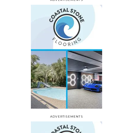
ADVERTISEMENTS