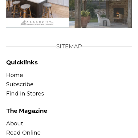
SITEMAP
Quicklinks
Home
Subscribe
Find in Stores
The Magazine
About
Read Online