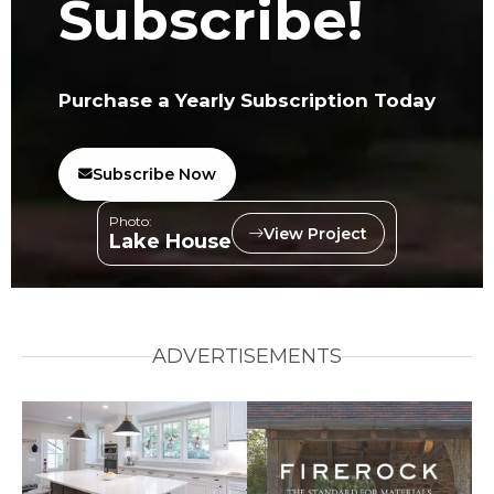
Subscribe!
Purchase a Yearly Subscription Today
Subscribe Now
Photo:
View Project
Lake House
ADVERTISEMENTS