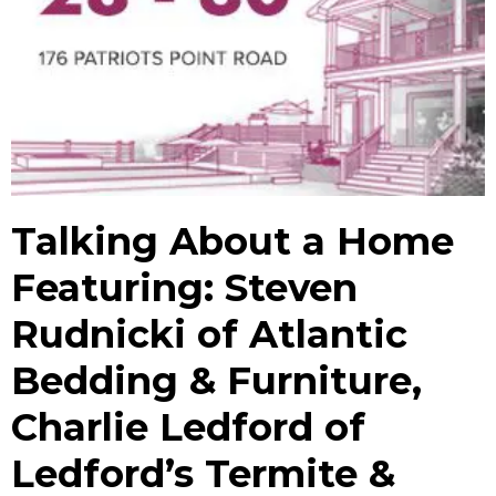
Talking About a Home
Featuring: Steven
Rudnicki of Atlantic
Bedding & Furniture,
Charlie Ledford of
Ledford’s Termite &