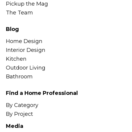
Pickup the Mag
The Team
Blog
Home Design
Interior Design
Kitchen
Outdoor Living
Bathroom
Find a Home Professional
By Category
By Project
Media