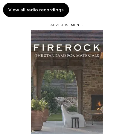
View all radio recordings
ADVERTISEMENTS