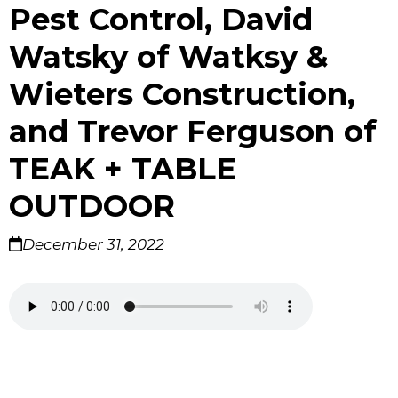
Pest Control, David
Watsky of Watksy &
Wieters Construction,
and Trevor Ferguson of
TEAK + TABLE
OUTDOOR
December 31, 2022