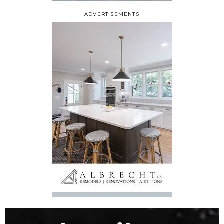
ADVERTISEMENTS