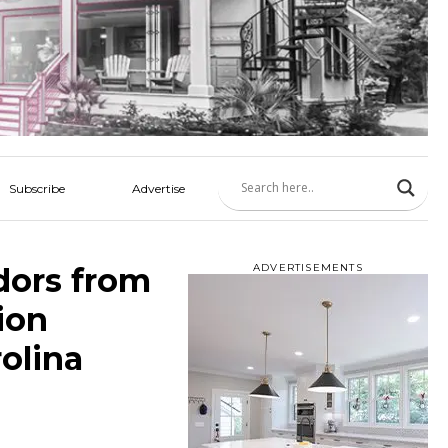
Subscribe
Advertise
dors from
ADVERTISEMENTS
ion
olina