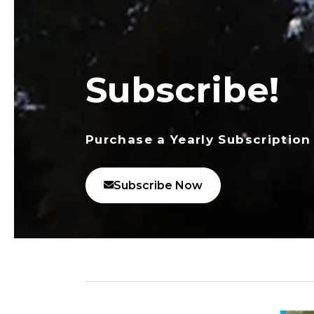
Subscribe!
Purchase a Yearly Subscription
Subscribe Now