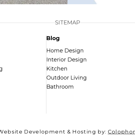
SITEMAP
Blog
Home Design
Interior Design
g
Kitchen
Outdoor Living
Bathroom
Website Development & Hosting by:
Colopho