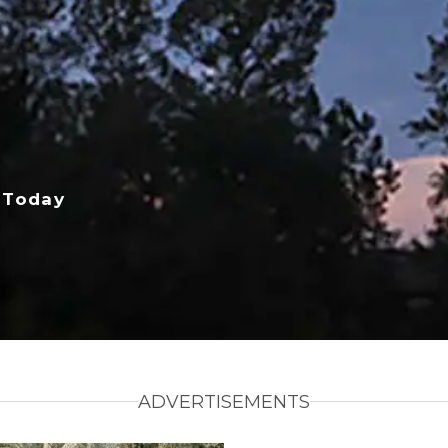
 Today
ADVERTISEMENTS