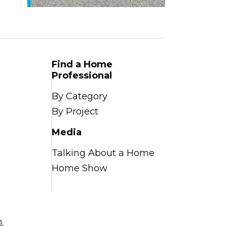
Find a Home
Professional
By Category
By Project
Media
Talking About a Home
Home Show
n