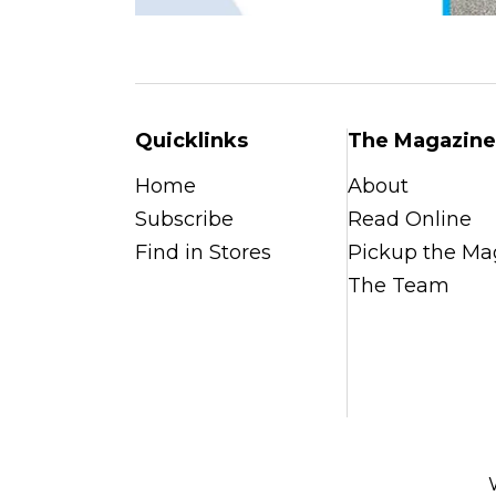
Quicklinks
The Magazine
Home
About
Subscribe
Read Online
Find in Stores
Pickup the Ma
The Team