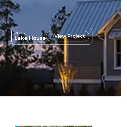
Photo:
View Project
Lake House