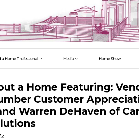
d a Home Professional
Media
Home Show
 Issues
 Posts
 Projects
 Episodes
out a Home Featuring: Ven
umber Customer Appreciat
nd Warren DeHaven of Car
lutions
22