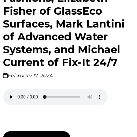
Fisher of GlassEco
Surfaces, Mark Lantini
of Advanced Water
Systems, and Michael
Current of Fix-It 24/7
February 17, 2024