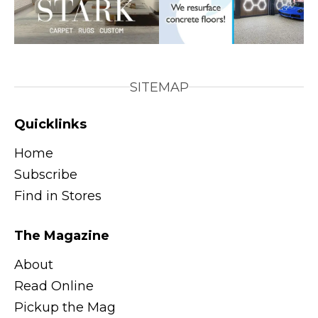
SITEMAP
Quicklinks
Home
Subscribe
Find in Stores
The Magazine
About
Read Online
Pickup the Mag