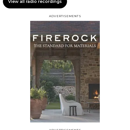
View all radio recordings
ADVERTISEMENTS