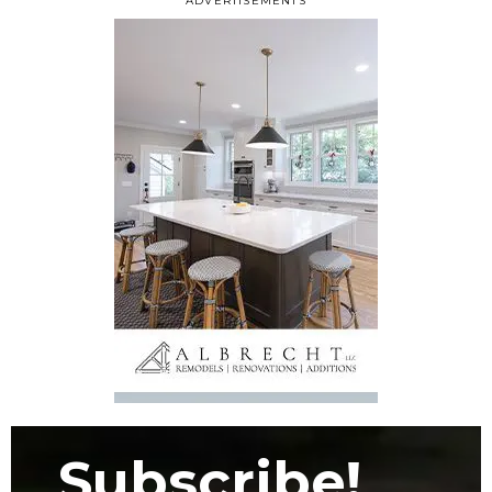
ADVERTISEMENTS
Subscribe!