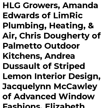
HLG Growers, Amanda
Edwards of LimRic
Plumbing, Heating, &
Air, Chris Dougherty of
Palmetto Outdoor
Kitchens, Andrea
Dussault of Striped
Lemon Interior Design,
Jacquelynn McCawley
of Advanced Window
Fashions, Elizabeth