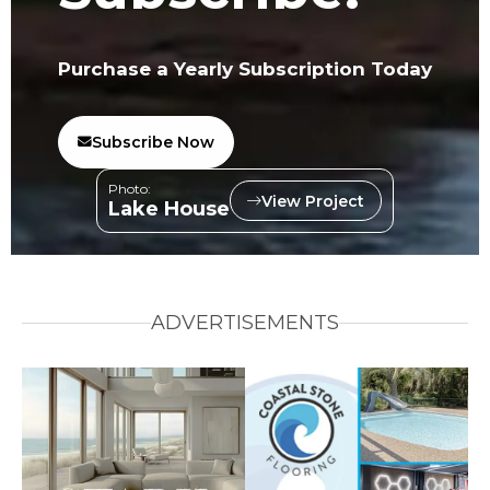
Purchase a Yearly Subscription Today
Subscribe Now
Photo:
View Project
Lake House
ADVERTISEMENTS