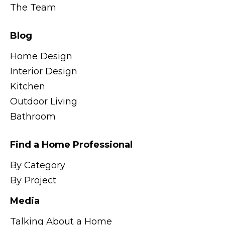
The Team
Blog
Home Design
Interior Design
Kitchen
Outdoor Living
Bathroom
Find a Home Professional
By Category
By Project
Media
Talking About a Home