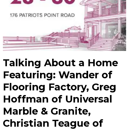
Talking About a Home
Featuring: Wander of
Flooring Factory, Greg
Hoffman of Universal
Marble & Granite,
Christian Teague of