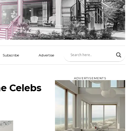
Subscribe
Advertise
ADVERTISEMENTS
he Celebs