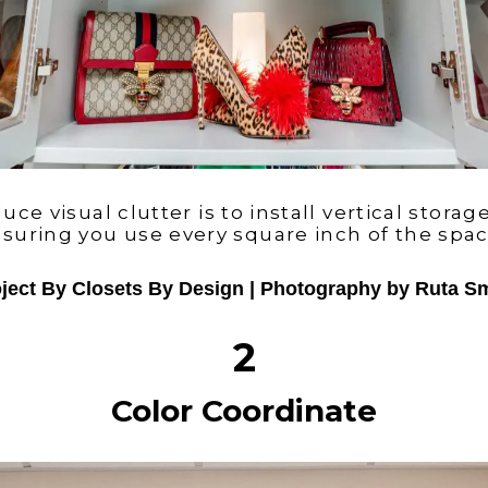
ce visual clutter is to install vertical storage
suring you use every square inch of the spa
ject By Closets By Design | Photography by Ruta S
2
Color Coordinate