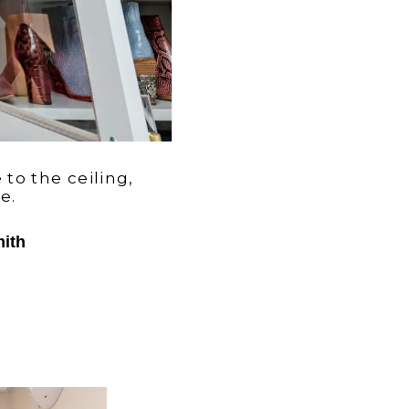
 to the ceiling,
ce.
mith