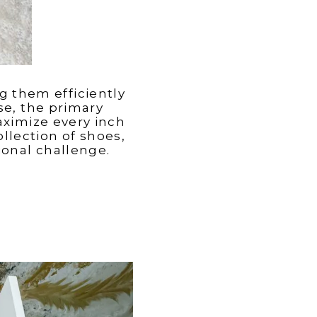
g them efficiently
use, the primary
aximize every inch
llection of shoes,
ional challenge.