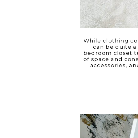
While clothing co
can be quite a 
bedroom closet te
of space and cons
accessories, an