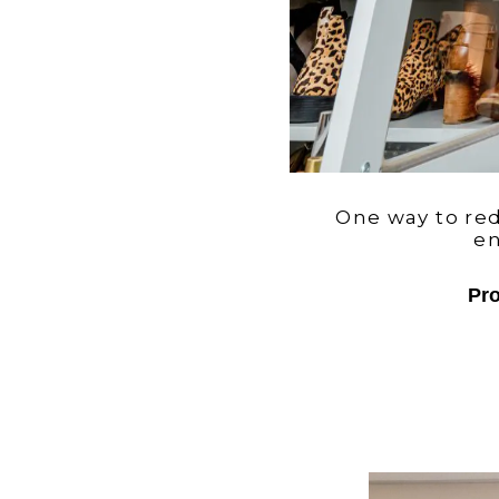
One way to redu
en
Pro