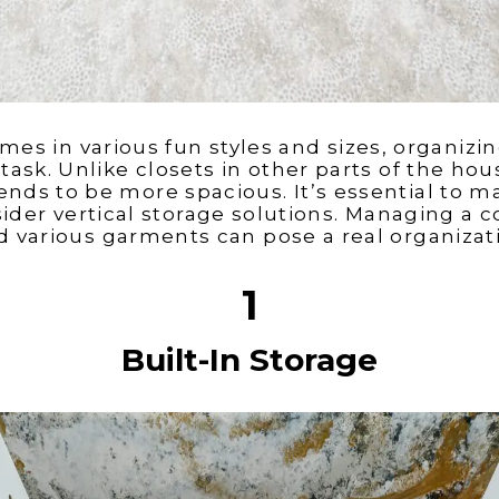
mes in various fun styles and sizes, organizin
task. Unlike closets in other parts of the ho
nds to be more spacious. It’s essential to m
ider vertical storage solutions. Managing a co
d various garments can pose a real organizat
1
Built-In Storage