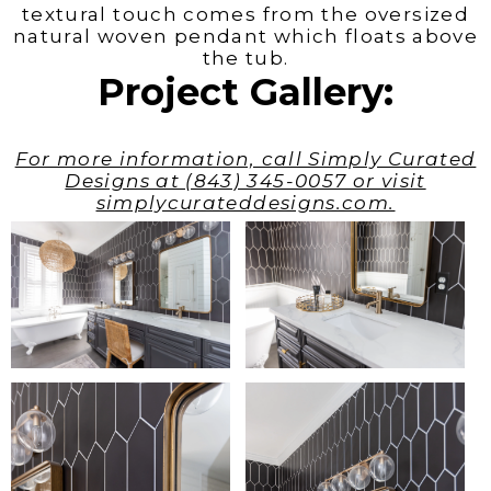
textural touch comes from the oversized
natural woven pendant which floats above
the tub.
Project Gallery:
For more information, call Simply Curated
Designs at (843) 345-0057 or visit
simplycurateddesigns.com.