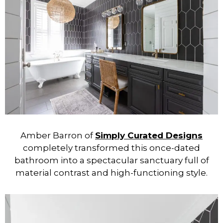
Amber Barron of
Simply Curated Designs
completely transformed this once-dated
bathroom into a spectacular sanctuary full of
material contrast and high-functioning style.