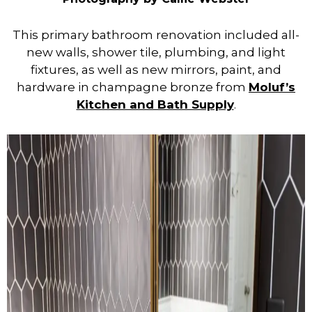
This primary bathroom renovation included all-
new walls, shower tile, plumbing, and light
fixtures, as well as new mirrors, paint, and
hardware in champagne bronze from
Moluf’s
Kitchen and Bath Supply
.