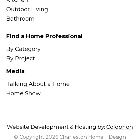
Kitchen
Outdoor Living
Bathroom
Find a Home Professional
By Category
By Project
Media
Talking About a Home
Home Show
Website Development & Hosting by:
Colophon
© Copyright 2026 Charleston Home + Design