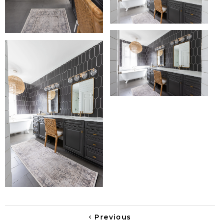
‹
Previous