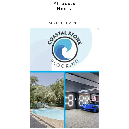
All posts
›
Next
ADVERTISEMENTS