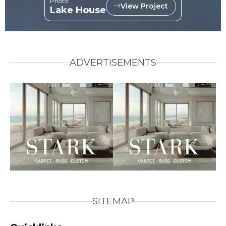
Photo:
View Project
Lake House
ADVERTISEMENTS
SITEMAP