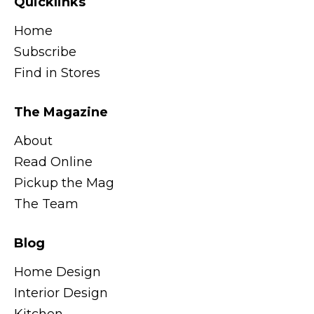
Quicklinks
Home
Subscribe
Find in Stores
The Magazine
About
Read Online
Pickup the Mag
The Team
Blog
Home Design
Interior Design