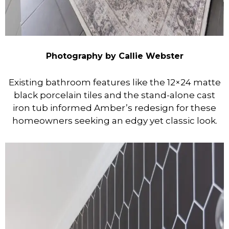
Photography by Callie Webster
Existing bathroom features like the 12×24 matte
black porcelain tiles and the stand-alone cast
iron tub informed Amber’s redesign for these
homeowners seeking an edgy yet classic look.