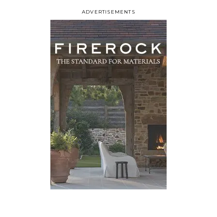
ADVERTISEMENTS