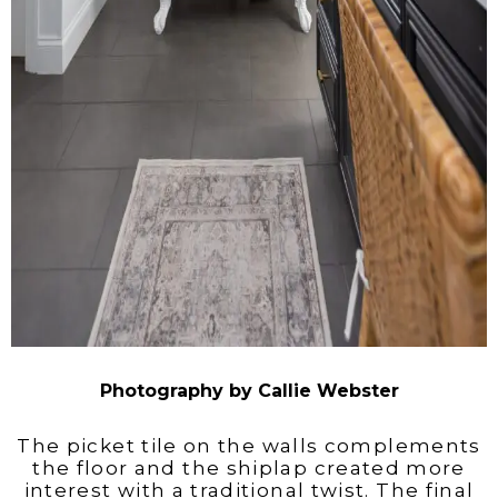
Photography by Callie Webster
The picket tile on the walls complements
the floor and the shiplap created more
interest with a traditional twist. The final