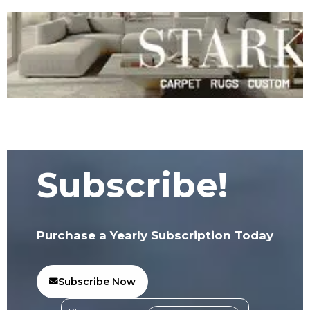
Subscribe!
Purchase a Yearly Subscription Today
Subscribe Now