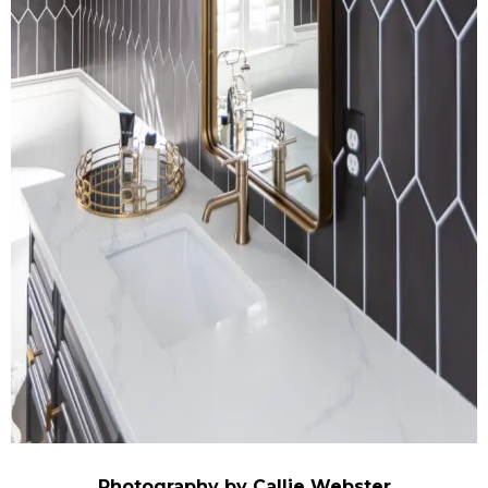
Photography by Callie Webster