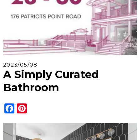
2023/05/08
A Simply Curated
Bathroom
Facebook
Pinterest