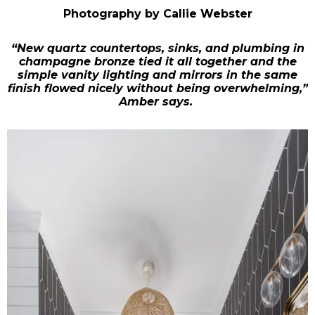
Photography by Callie Webster
“New quartz countertops, sinks, and plumbing in
champagne bronze tied it all together and the
simple vanity lighting and mirrors in the same
finish flowed nicely without being overwhelming,”
Amber says.