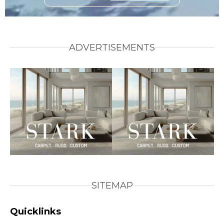
ADVERTISEMENTS
SITEMAP
Quicklinks