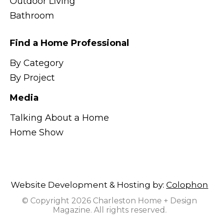
Outdoor Living
Bathroom
Find a Home Professional
By Category
By Project
Media
Talking About a Home
Home Show
Website Development & Hosting by:
Colophon
© Copyright 2026 Charleston Home + Design
Magazine. All rights reserved.