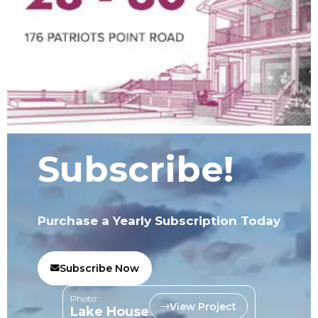
Subscribe!
Purchase a Yearly Subscription Today
Subscribe Now
Photo:
View Project
Lake House