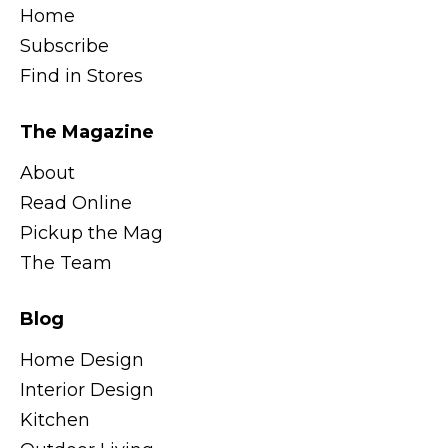
Home
Subscribe
Find in Stores
The Magazine
About
Read Online
Pickup the Mag
The Team
Blog
Home Design
Interior Design
Kitchen