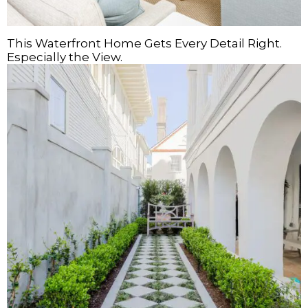
This Waterfront Home Gets Every Detail Right.
Especially the View.