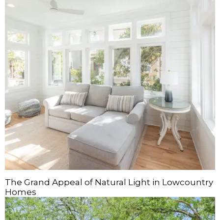
The Grand Appeal of Natural Light in Lowcountry
Homes