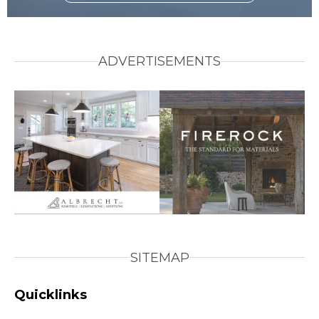
ADVERTISEMENTS
SITEMAP
Quicklinks