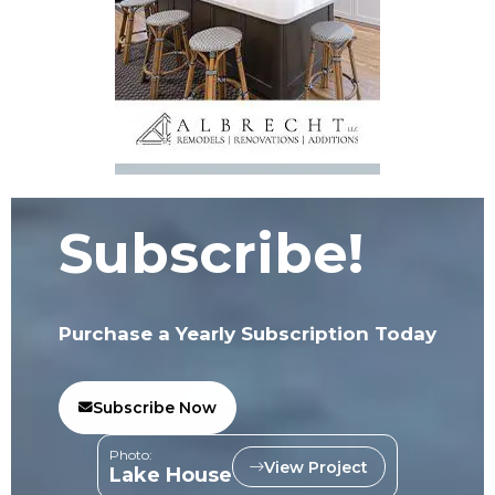
Subscribe!
Purchase a Yearly Subscription Today
Subscribe Now
Photo:
View Project
Lake House