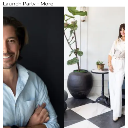
Launch Party + More