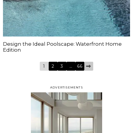
Design the Ideal Poolscape: Waterfront Home
Edition
1
2
3
…
66
ADVERTISEMENTS