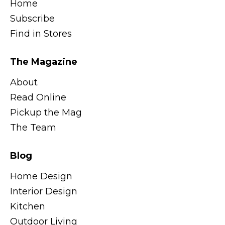
Home
Subscribe
Find in Stores
The Magazine
About
Read Online
Pickup the Mag
The Team
Blog
Home Design
Interior Design
Kitchen
Outdoor Living