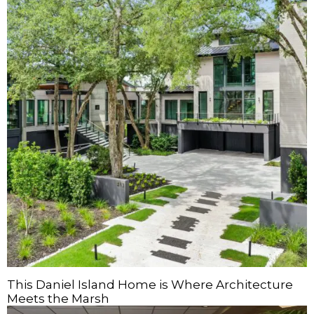
This Daniel Island Home is Where Architecture
Meets the Marsh