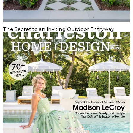
The Secret to an Inviting Outdoor Entryway