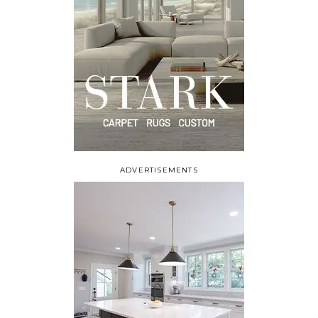
ADVERTISEMENTS