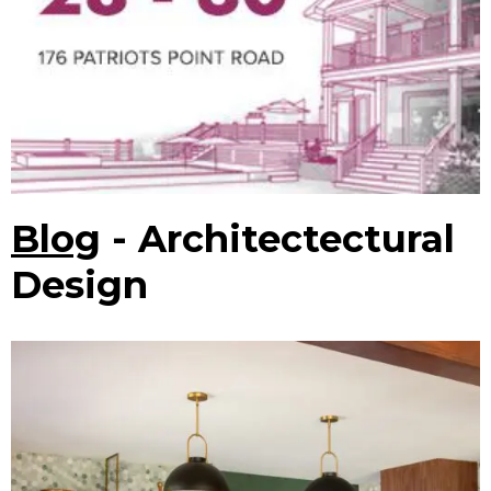
Blog
- Architectectural
Design