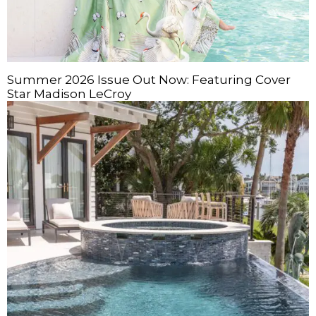
Summer 2026 Issue Out Now: Featuring Cover
Star Madison LeCroy