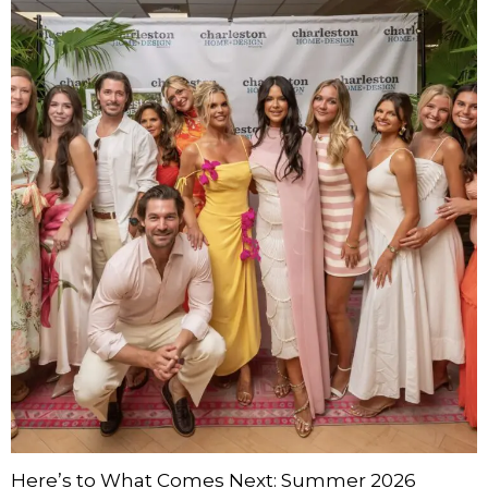
Here’s to What Comes Next: Summer 2026