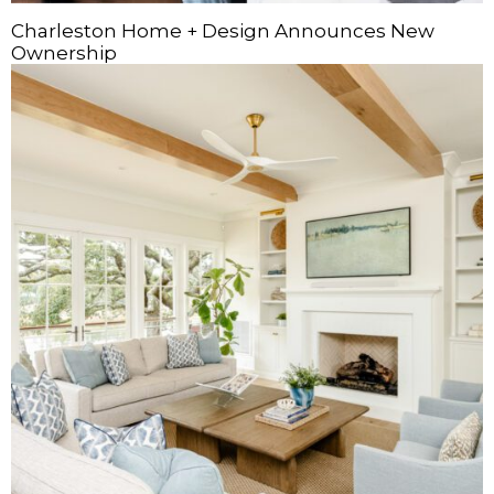
Charleston Home + Design Announces New
Ownership