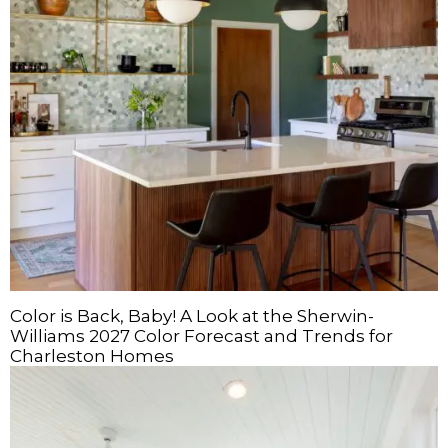
Color is Back, Baby! A Look at the Sherwin-
Williams 2027 Color Forecast and Trends for
Charleston Homes