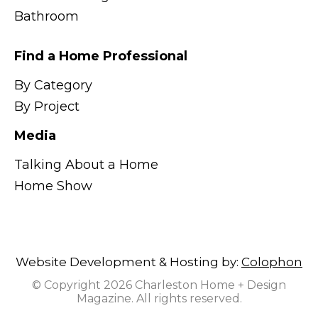
Bathroom
Find a Home Professional
By Category
By Project
Media
Talking About a Home
Home Show
Website Development & Hosting by:
Colophon
© Copyright 2026 Charleston Home + Design
Magazine. All rights reserved.