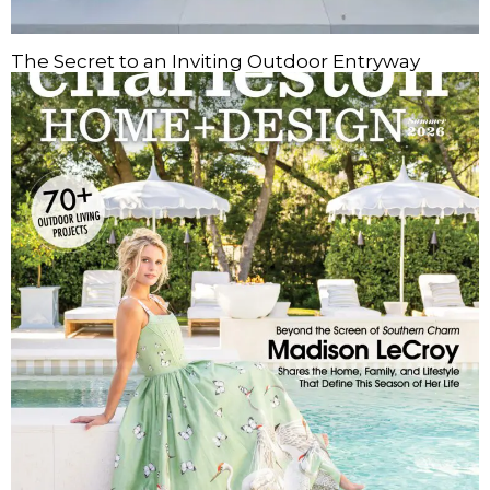
The Secret to an Inviting Outdoor Entryway