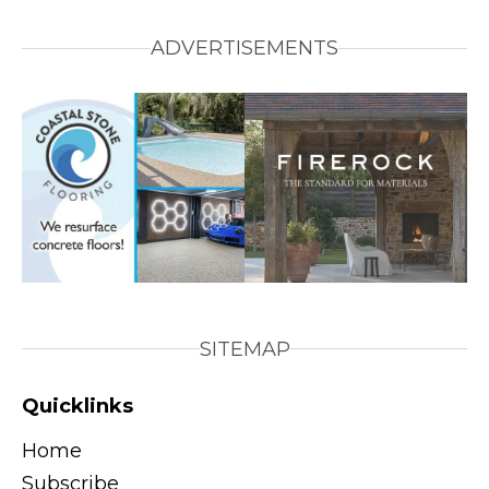
ADVERTISEMENTS
SITEMAP
Quicklinks
Home
Subscribe