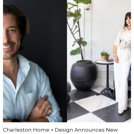
Charleston Home + Design Announces New