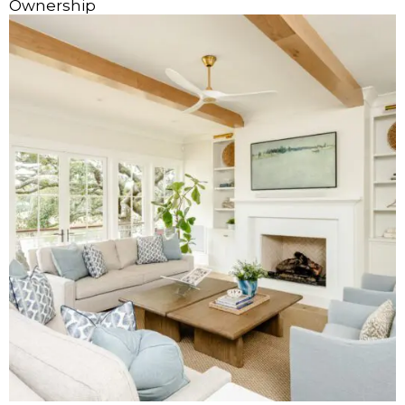
Ownership