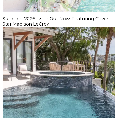
Summer 2026 Issue Out Now: Featuring Cover
Star Madison LeCroy