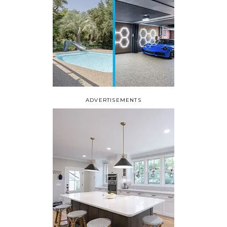
ADVERTISEMENTS