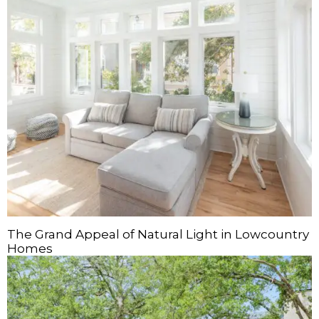
The Grand Appeal of Natural Light in Lowcountry
Homes