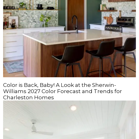
Color is Back, Baby! A Look at the Sherwin-
Williams 2027 Color Forecast and Trends for
Charleston Homes