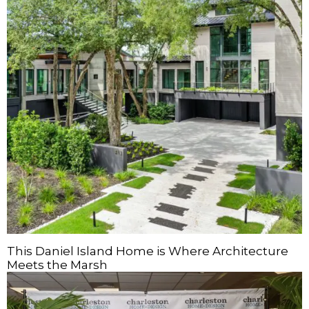
This Daniel Island Home is Where Architecture
Meets the Marsh