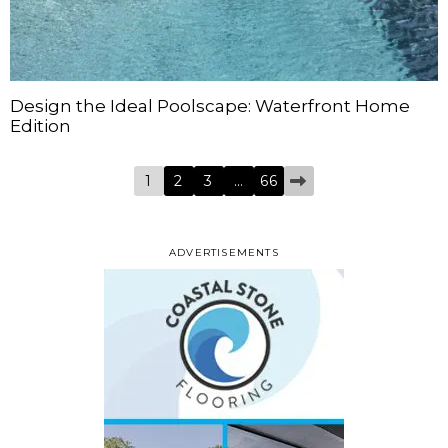
Design the Ideal Poolscape: Waterfront Home
Edition
1
2
3
…
66
ADVERTISEMENTS