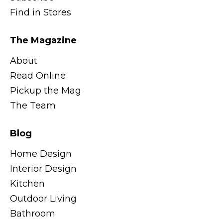
Find in Stores
The Magazine
About
Read Online
Pickup the Mag
The Team
Blog
Home Design
Interior Design
Kitchen
Outdoor Living
Bathroom