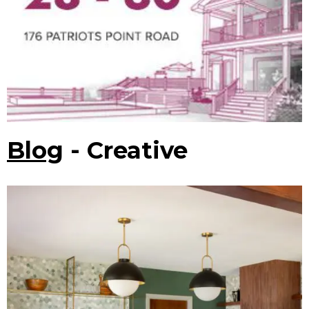
Blog
- Creative