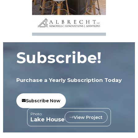
Subscribe!
Purchase a Yearly Subscription Today
Subscribe Now
Photo:
View Project
Lake House