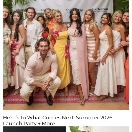
Here’s to What Comes Next: Summer 2026
Launch Party + More