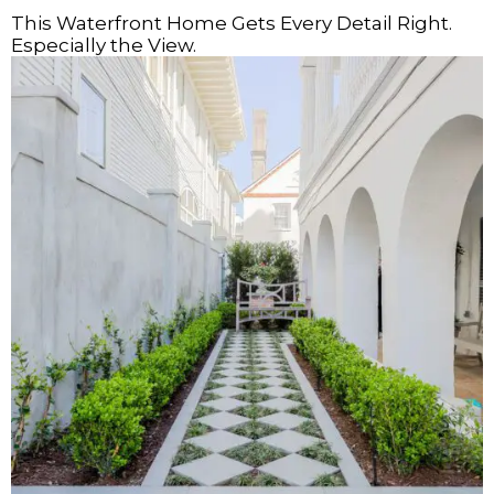
This Waterfront Home Gets Every Detail Right.
Especially the View.