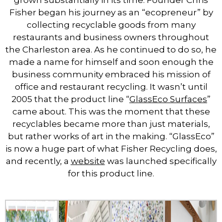
grown substantially in its time. Founder Chris
Fisher began his journey as an “ecopreneur” by
collecting recyclable goods from many
restaurants and business owners throughout
the Charleston area. As he continued to do so, he
made a name for himself and soon enough the
business community embraced his mission of
office and restaurant recycling. It wasn’t until
2005 that the product line “
GlassEco Surfaces
”
came about. This was the moment that these
recyclables became more than just materials,
but rather works of art in the making. “GlassEco”
is now a huge part of what Fisher Recycling does,
and recently, a
website
was launched specifically
for this product line.