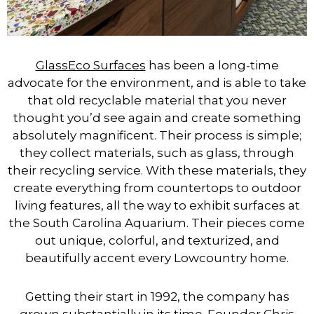
GlassEco Surfaces
has been a long-time
advocate for the environment, and is able to take
that old recyclable material that you never
thought you’d see again and create something
absolutely magnificent. Their process is simple;
they collect materials, such as glass, through
their recycling service. With these materials, they
create everything from countertops to outdoor
living features, all the way to exhibit surfaces at
the South Carolina Aquarium. Their pieces come
out unique, colorful, and texturized, and
beautifully accent every Lowcountry home.
Getting their start in 1992, the company has