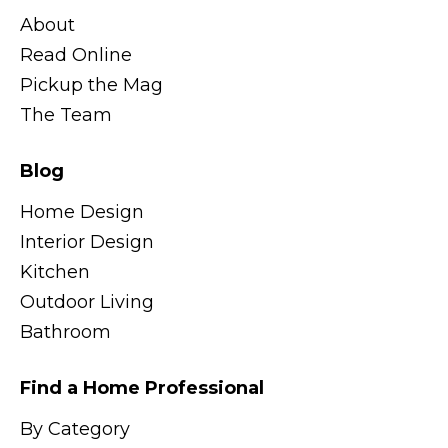
About
Read Online
Pickup the Mag
The Team
Blog
Home Design
Interior Design
Kitchen
Outdoor Living
Bathroom
Find a Home Professional
By Category