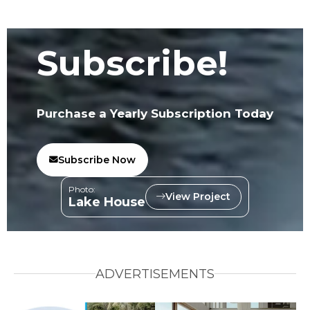
Subscribe!
Purchase a Yearly Subscription Today
Subscribe Now
Photo:
View Project
Lake House
ADVERTISEMENTS