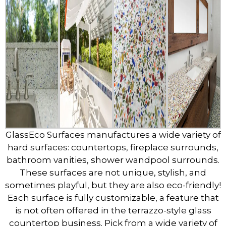
GlassEco Surfaces manufactures a wide variety of
hard surfaces: countertops, fireplace surrounds,
bathroom vanities, shower wandpool surrounds.
These surfaces are not unique, stylish, and
sometimes playful, but they are also eco-friendly!
Each surface is fully customizable, a feature that
is not often offered in the terrazzo-style glass
countertop business. Pick from a wide variety of