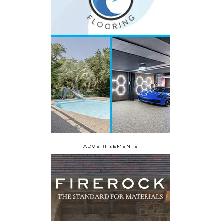
ADVERTISEMENTS