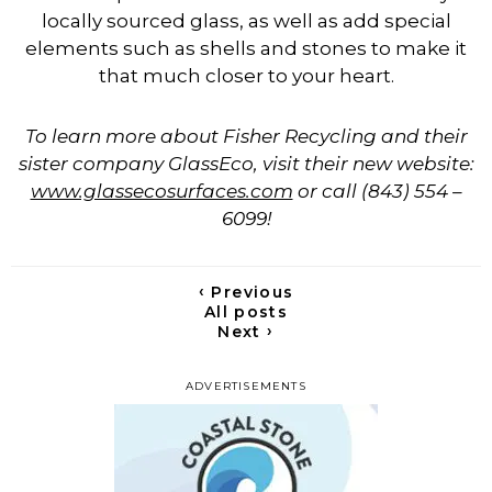
locally sourced glass, as well as add special
elements such as shells and stones to make it
that much closer to your heart.
To learn more about Fisher Recycling and their
sister company GlassEco, visit their new website:
www.glassecosurfaces.com
or call (843) 554 –
6099!
‹
Previous
All posts
›
Next
ADVERTISEMENTS