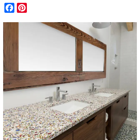
Facebook
Pinterest