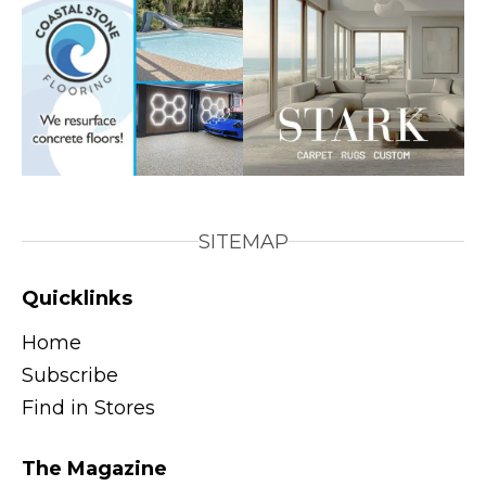
SITEMAP
Quicklinks
Home
Subscribe
Find in Stores
The Magazine