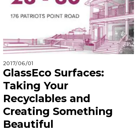
2017/06/01
GlassEco Surfaces:
Taking Your
Recyclables and
Creating Something
Beautiful