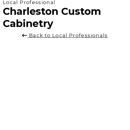
Local Professional
Charleston Custom
Cabinetry
Back to Local Professionals