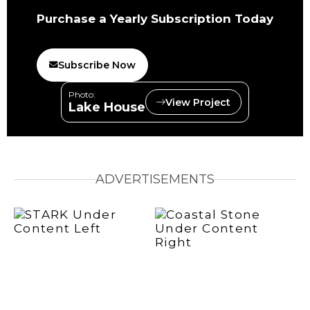
Purchase a Yearly Subscription Today
Subscribe Now
Photo:
View Project
Lake House
ADVERTISEMENTS