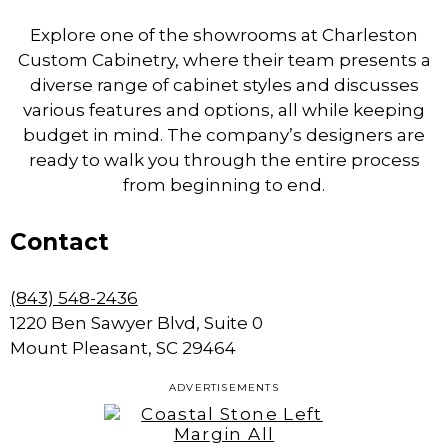
Explore one of the showrooms at Charleston
Custom Cabinetry, where their team presents a
diverse range of cabinet styles and discusses
various features and options, all while keeping
budget in mind. The company’s designers are
ready to walk you through the entire process
from beginning to end.
Contact
(843) 548-2436
1220 Ben Sawyer Blvd, Suite 0
Mount Pleasant, SC 29464
ADVERTISEMENTS