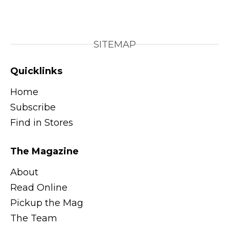
SITEMAP
Quicklinks
Home
Subscribe
Find in Stores
The Magazine
About
Read Online
Pickup the Mag
The Team