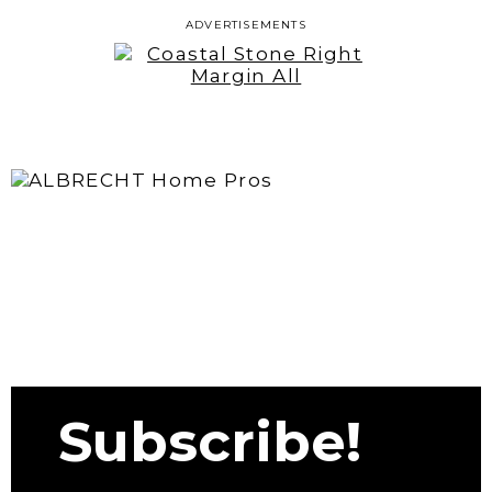
ADVERTISEMENTS
Subscribe!