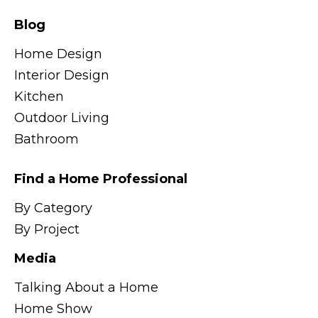
Blog
Home Design
Interior Design
Kitchen
Outdoor Living
Bathroom
Find a Home Professional
By Category
By Project
Media
Talking About a Home
Home Show