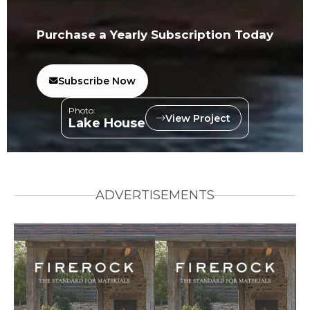
Purchase a Yearly Subscription Today
Subscribe Now
Photo:
View Project
Lake House
ADVERTISEMENTS