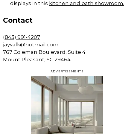
displays in this
kitchen and bath showroom.
Contact
(843) 991-4207
jayvalk@hotmail.com
767 Coleman Boulevard, Suite 4
Mount Pleasant, SC 29464
ADVERTISEMENTS