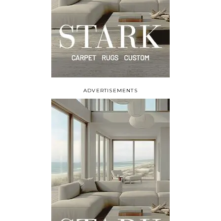
ADVERTISEMENTS