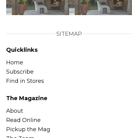
SITEMAP
Quicklinks
Home
Subscribe
Find in Stores
The Magazine
About
Read Online
Pickup the Mag