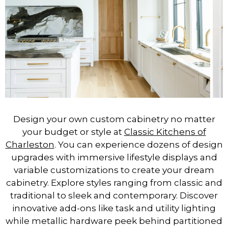
Design your own custom cabinetry no matter
your budget or style at
Classic Kitchens of
Charleston
. You can experience dozens of design
upgrades with immersive lifestyle displays and
variable customizations to create your dream
cabinetry. Explore styles ranging from classic and
traditional to sleek and contemporary. Discover
innovative add-ons like task and utility lighting
while metallic hardware peek behind partitioned