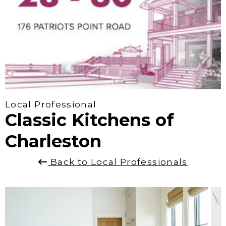
Local Professional
Classic Kitchens of
Charleston
Back to Local Professionals