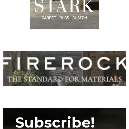
Subscribe!