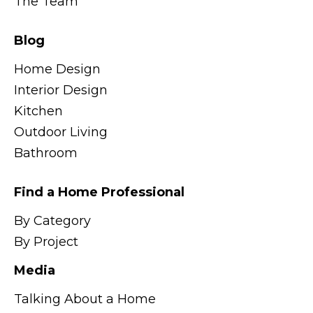
The Team
Blog
Home Design
Interior Design
Kitchen
Outdoor Living
Bathroom
Find a Home Professional
By Category
By Project
Media
Talking About a Home