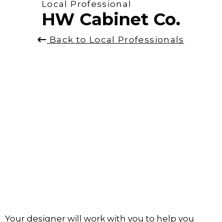
Local Professional
HW Cabinet Co.
Back to Local Professionals
Your designer will work with you to help you