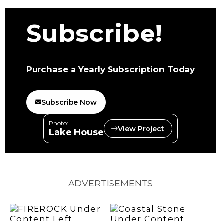
Subscribe!
Purchase a Yearly Subscription Today
Subscribe Now
Photo:
View Project
Lake House
ADVERTISEMENTS