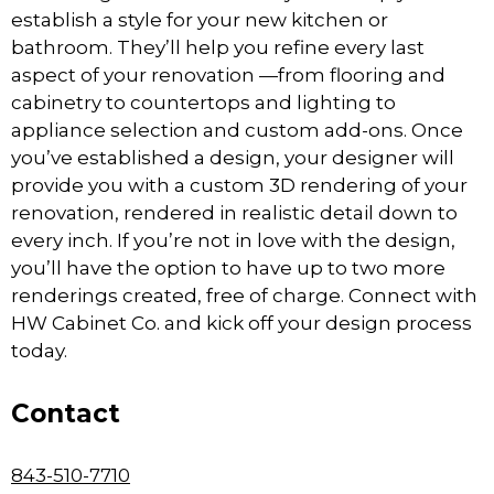
establish a style for your new kitchen or
bathroom. They’ll help you refine every last
aspect of your renovation —from flooring and
cabinetry to countertops and lighting to
appliance selection and custom add-ons. Once
you’ve established a design, your designer will
provide you with a custom 3D rendering of your
renovation, rendered in realistic detail down to
every inch. If you’re not in love with the design,
you’ll have the option to have up to two more
renderings created, free of charge. Connect with
HW Cabinet Co. and kick off your design process
today.
Contact
843-510-7710