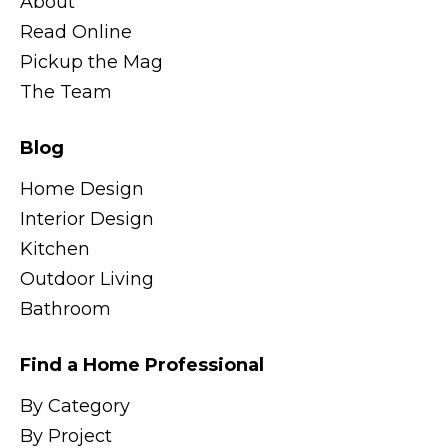
About
Read Online
Pickup the Mag
The Team
Blog
Home Design
Interior Design
Kitchen
Outdoor Living
Bathroom
Find a Home Professional
By Category
By Project