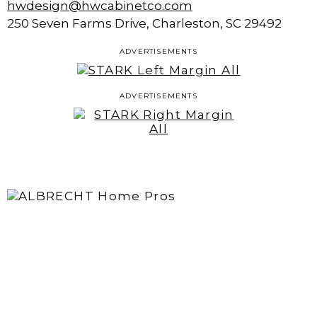
hwdesign@hwcabinetco.com
250 Seven Farms Drive, Charleston, SC 29492
ADVERTISEMENTS
ADVERTISEMENTS