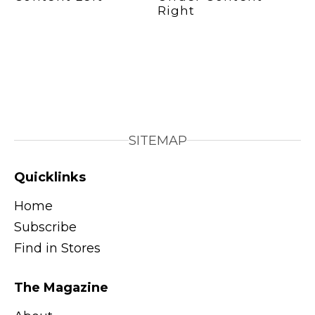
SITEMAP
Quicklinks
Home
Subscribe
Find in Stores
The Magazine