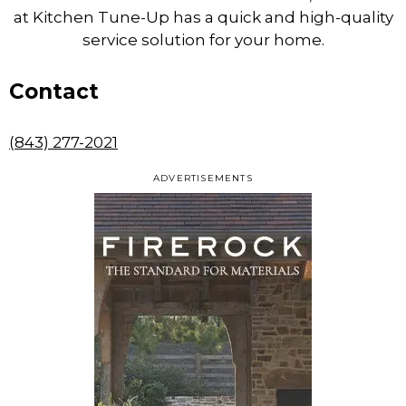
at Kitchen Tune-Up has a quick and high-quality
service solution for your home.
Contact
(843) 277-2021
ADVERTISEMENTS