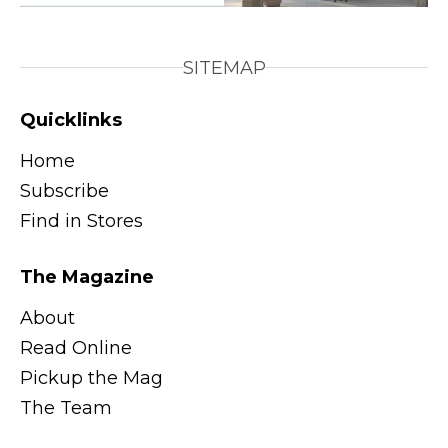
SITEMAP
Quicklinks
Home
Subscribe
Find in Stores
The Magazine
About
Read Online
Pickup the Mag
The Team