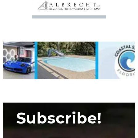
Subscribe!