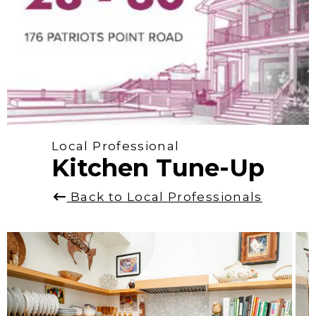
Local Professional
Kitchen Tune-Up
Back to Local Professionals