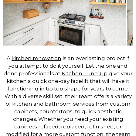
A
kitchen renovation
is an everlasting project if
you attempt to do it yourself. Let the one and
done professionals at
Kitchen Tune-Up
give your
kitchen a quick one-day facelift that will have it
functioning in tip top shape for years to come.
With a diverse skill set, their team offers a variety
of kitchen and bathroom services from custom
cabinets, countertops, to quick aesthetic
changes. Whether you need your existing
cabinets refaced, replaced, refinished, or
modified for a more custom function, the team