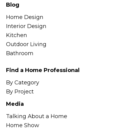
Blog
Home Design
Interior Design
Kitchen
Outdoor Living
Bathroom
Find a Home Professional
By Category
By Project
Media
Talking About a Home
Home Show