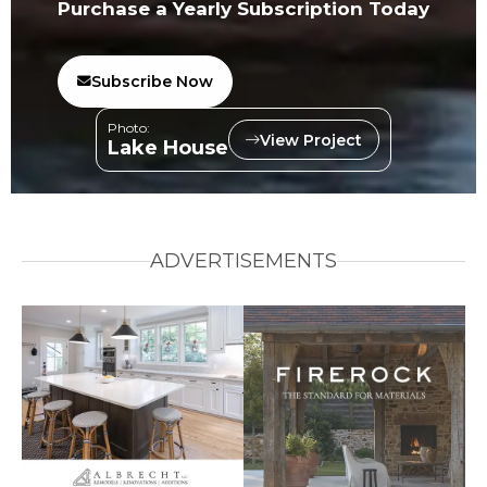
Purchase a Yearly Subscription Today
Subscribe Now
Photo:
View Project
Lake House
ADVERTISEMENTS