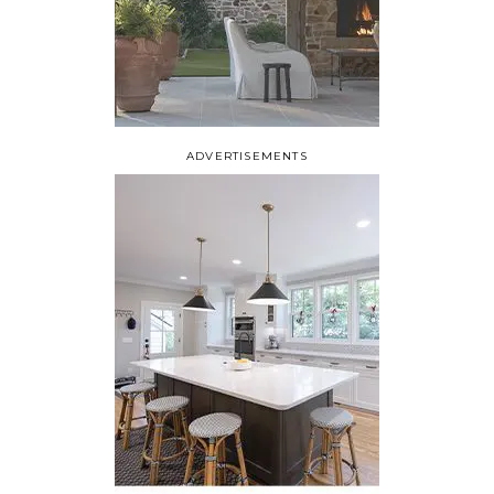
ADVERTISEMENTS