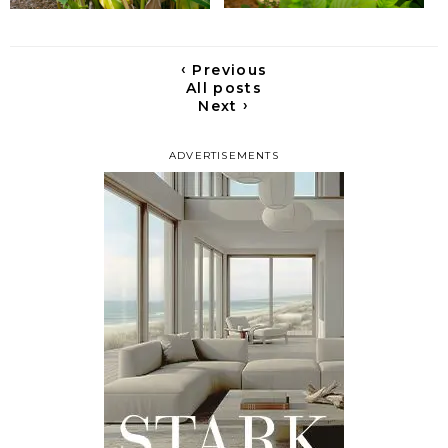
‹
Previous
All posts
›
Next
ADVERTISEMENTS