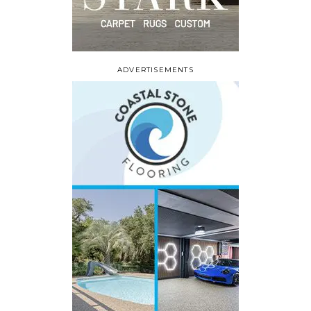
ADVERTISEMENTS