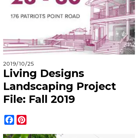
2019/10/25
Living Designs
Landscaping Project
File: Fall 2019
Facebook
Pinterest