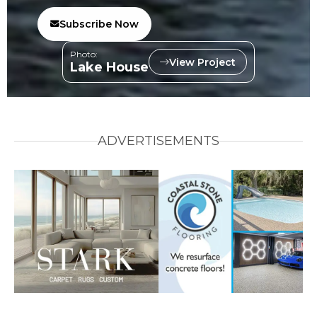
Subscribe Now
Photo:
View Project
Lake House
ADVERTISEMENTS