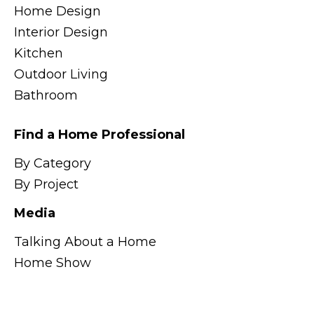
Home Design
Interior Design
Kitchen
Outdoor Living
Bathroom
Find a Home Professional
By Category
By Project
Media
Talking About a Home
Home Show