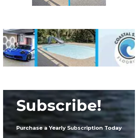
Subscribe!
Purchase a Yearly Subscription Today