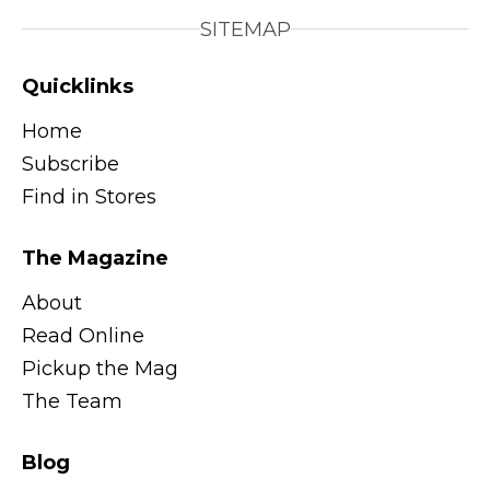
SITEMAP
Quicklinks
Home
Subscribe
Find in Stores
The Magazine
About
Read Online
Pickup the Mag
The Team
Blog