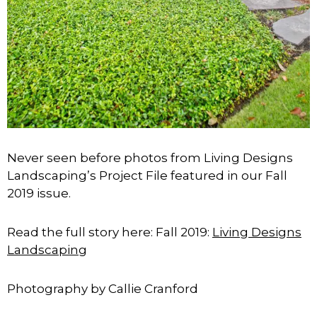
Never seen before photos from Living Designs
Landscaping’s Project File featured in our Fall
2019 issue.
Read the full story here: Fall 2019:
Living Designs
Landscaping
Photography by Callie Cranford