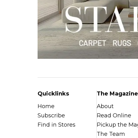
Quicklinks
The Magazine
Home
About
Subscribe
Read Online
Find in Stores
Pickup the Ma
The Team