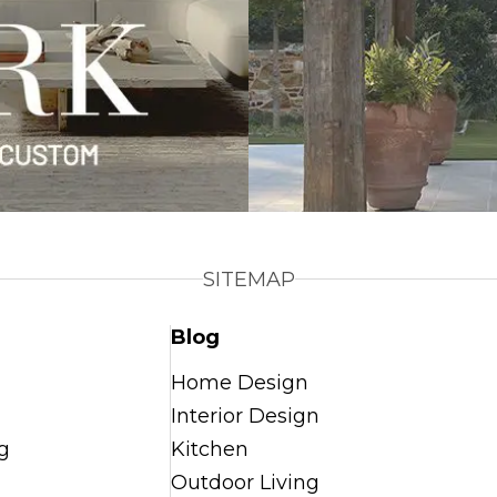
SITEMAP
Blog
Home Design
Interior Design
g
Kitchen
Outdoor Living