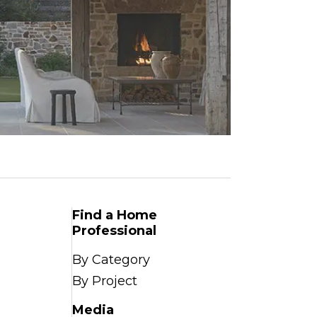
Find a Home
Professional
By Category
By Project
Media