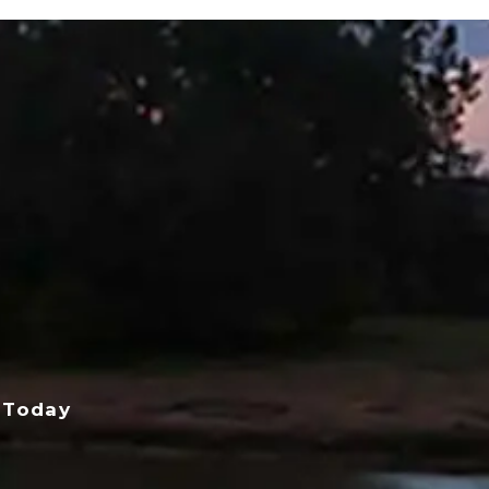
 Today