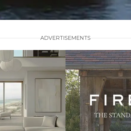
ADVERTISEMENTS