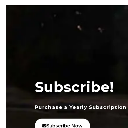
Subscribe!
Purchase a Yearly Subscription
Subscribe Now