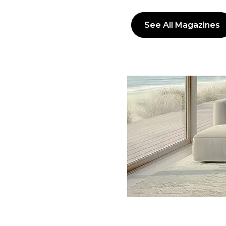
See All Magazines