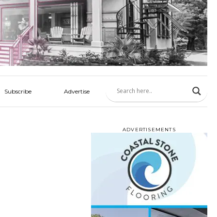
Subscribe
Advertise
ADVERTISEMENTS