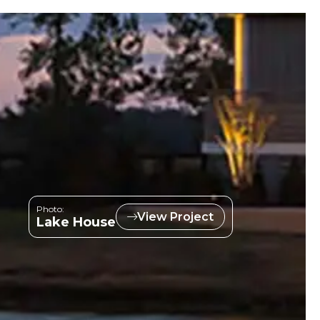
Photo:
View Project
Lake House