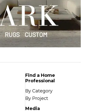
Find a Home
Professional
By Category
By Project
Media