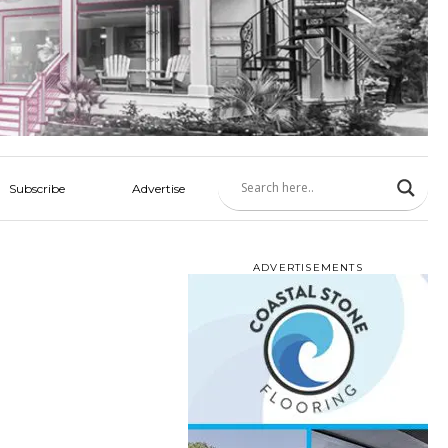
Subscribe
Advertise
ADVERTISEMENTS