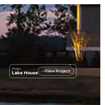
Photo:
View Project
Lake House