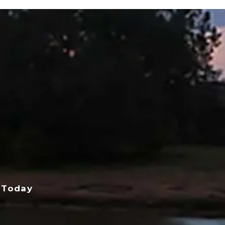
 Today