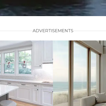
ADVERTISEMENTS