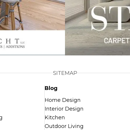
SITEMAP
Blog
Home Design
Interior Design
g
Kitchen
Outdoor Living