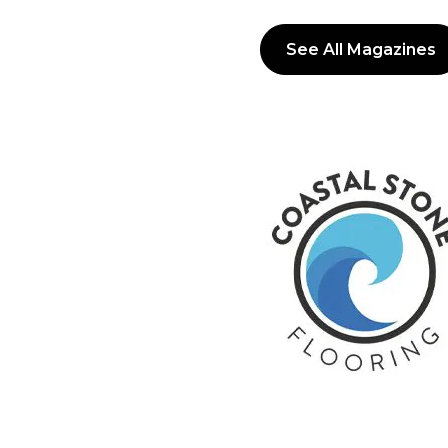
See All Magazines