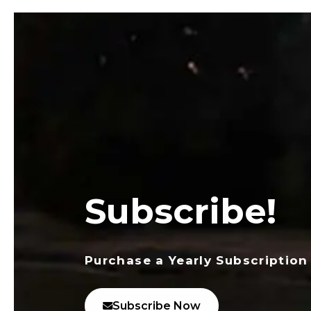
Subscribe!
Purchase a Yearly Subscription
Subscribe Now