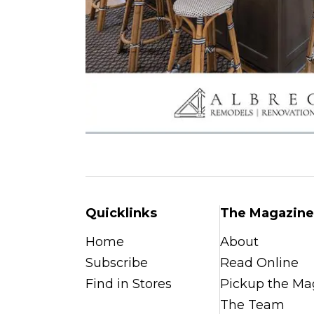
Quicklinks
The Magazine
Home
About
Subscribe
Read Online
Find in Stores
Pickup the Ma
The Team