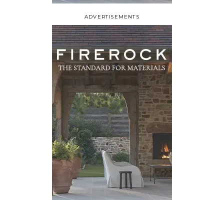
ADVERTISEMENTS