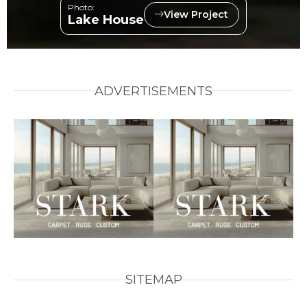
Photo:
View Project
Lake House
ADVERTISEMENTS
SITEMAP