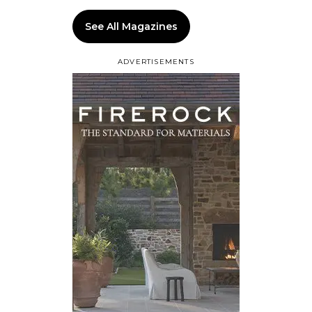
See All Magazines
ADVERTISEMENTS