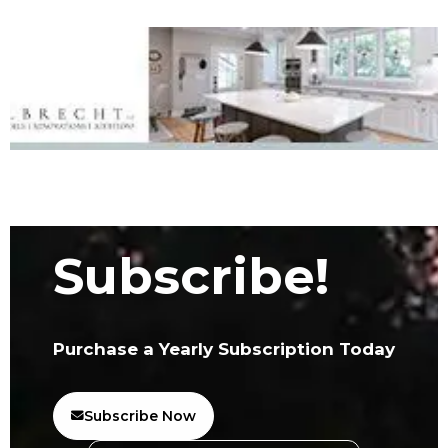
Subscribe!
Purchase a Yearly Subscription Today
Subscribe Now