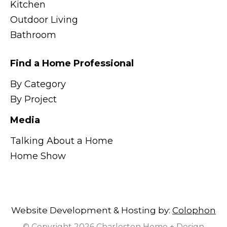
Kitchen
Outdoor Living
Bathroom
Find a Home Professional
By Category
By Project
Media
Talking About a Home
Home Show
Website Development & Hosting by:
Colophon
© Copyright 2026 Charleston Home + Design