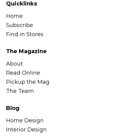
Quicklinks
Home
Subscribe
Find in Stores
The Magazine
About
Read Online
Pickup the Mag
The Team
Blog
Home Design
Interior Design