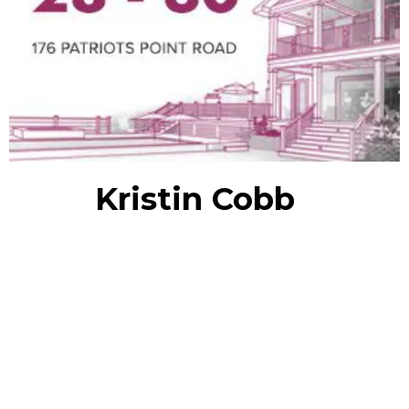
Kristin Cobb