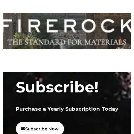
Subscribe!
Purchase a Yearly Subscription Today
Subscribe Now