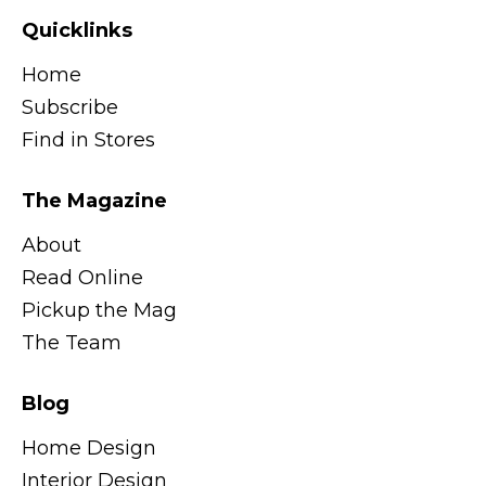
Quicklinks
Home
Subscribe
Find in Stores
The Magazine
About
Read Online
Pickup the Mag
The Team
Blog
Home Design
Interior Design