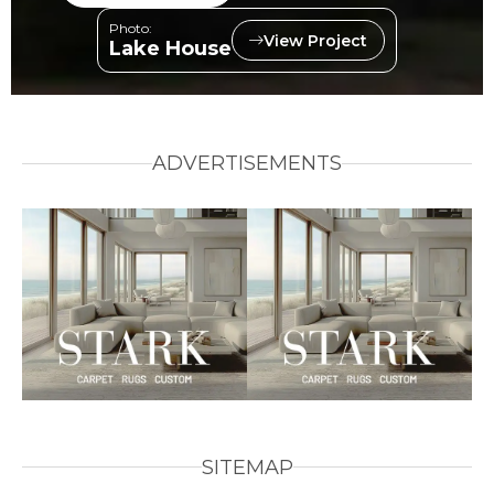
Photo:
View Project
Lake House
ADVERTISEMENTS
SITEMAP