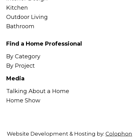
Kitchen
Outdoor Living
Bathroom
Find a Home Professional
By Category
By Project
Media
Talking About a Home
Home Show
Website Development & Hosting by:
Colophon