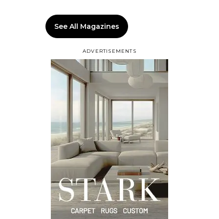
See All Magazines
ADVERTISEMENTS