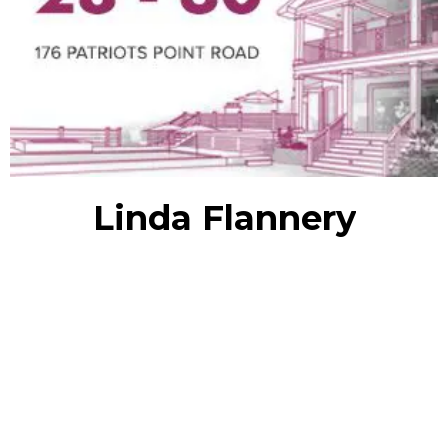
Linda Flannery