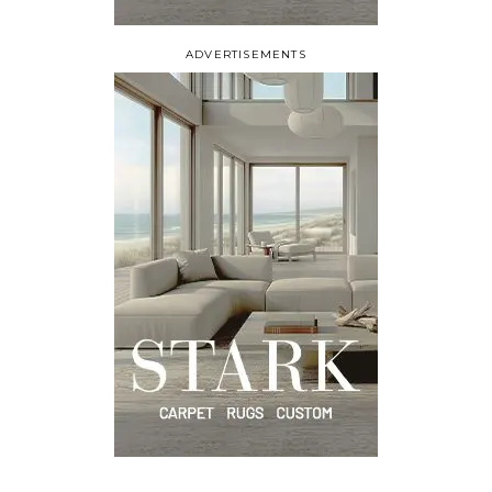
ADVERTISEMENTS