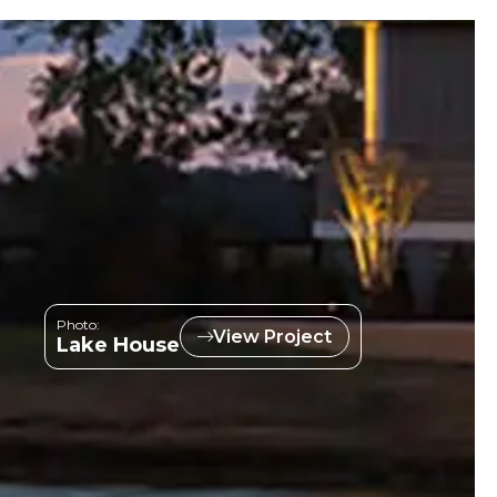
Photo:
View Project
Lake House