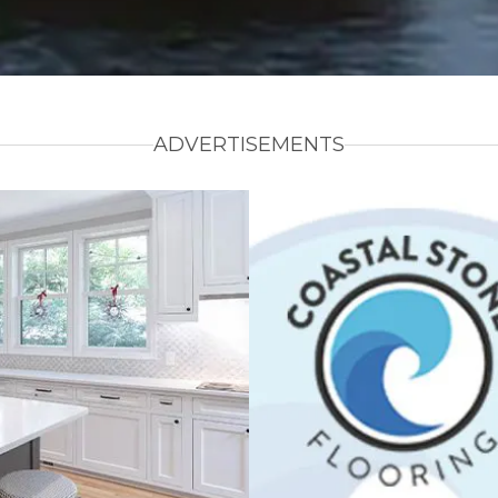
ADVERTISEMENTS