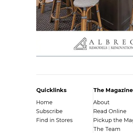
Quicklinks
The Magazine
Home
About
Subscribe
Read Online
Find in Stores
Pickup the Ma
The Team