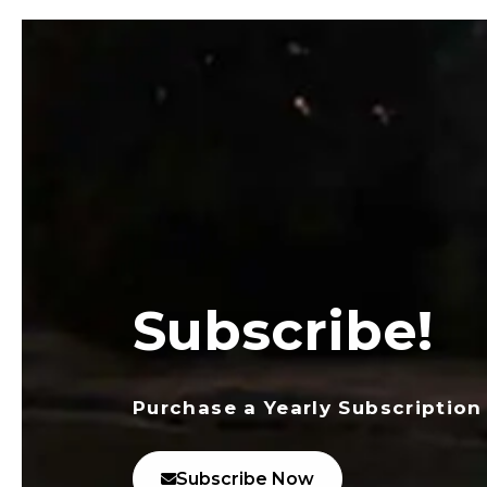
Subscribe!
Purchase a Yearly Subscription
Subscribe Now