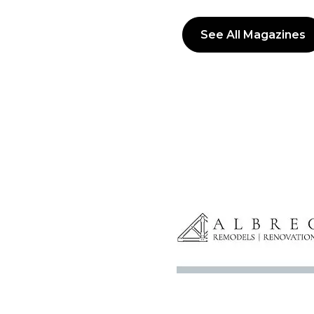
See All Magazines