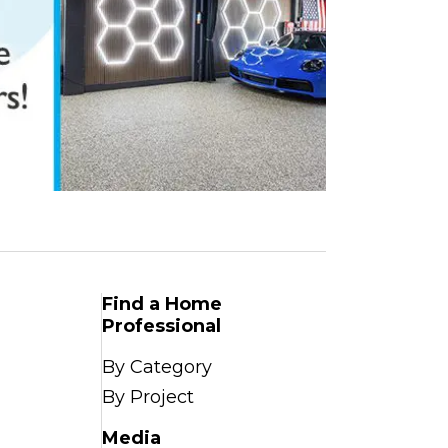
Find a Home
Professional
By Category
By Project
Media