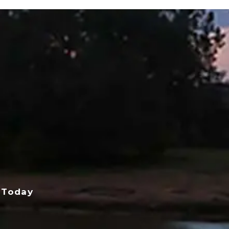
 Today