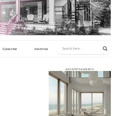
Subscribe
Advertise
ADVERTISEMENTS