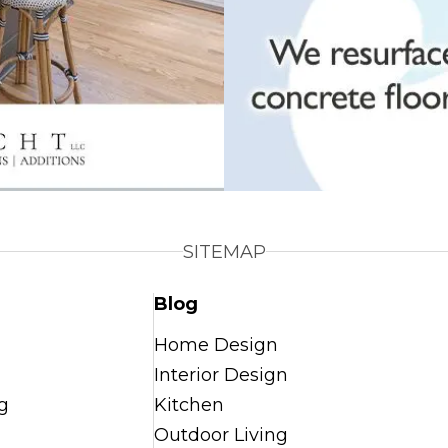
SITEMAP
Blog
Home Design
Interior Design
g
Kitchen
Outdoor Living