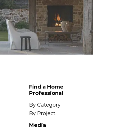
Find a Home
Professional
By Category
By Project
Media