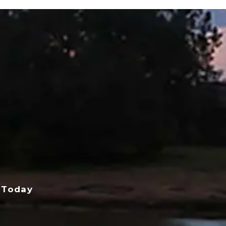
 Today