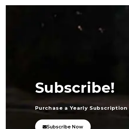
Subscribe!
Purchase a Yearly Subscription
Subscribe Now