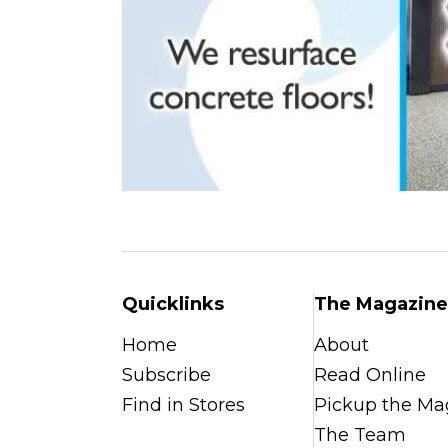
Quicklinks
The Magazine
Home
About
Subscribe
Read Online
Find in Stores
Pickup the Ma
The Team