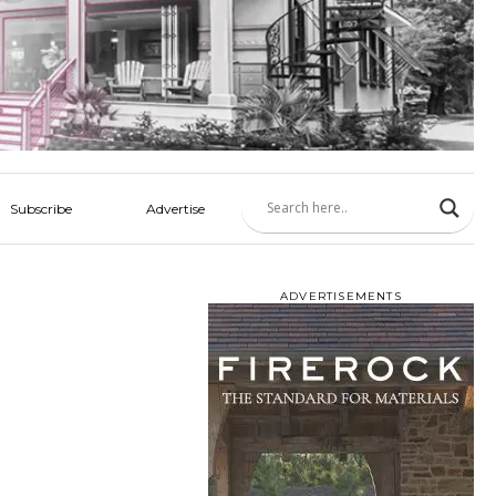
Subscribe
Advertise
ADVERTISEMENTS