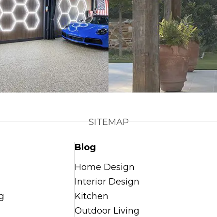
SITEMAP
Blog
Home Design
Interior Design
g
Kitchen
Outdoor Living