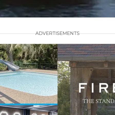
ADVERTISEMENTS