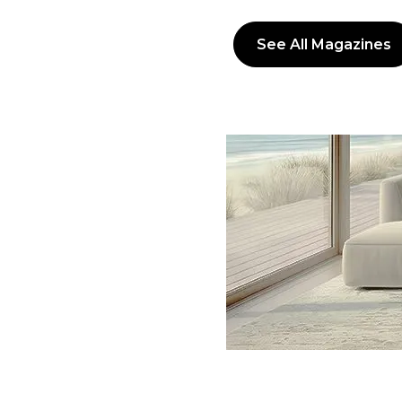
See All Magazines