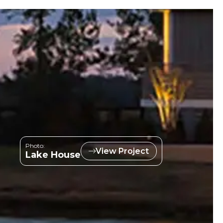
Photo:
View Project
Lake House