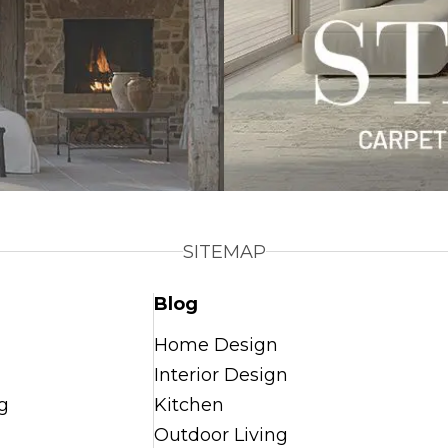
SITEMAP
Blog
Home Design
Interior Design
g
Kitchen
Outdoor Living