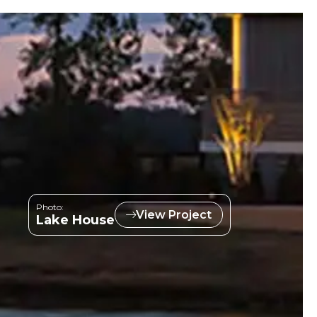
Photo:
View Project
Lake House