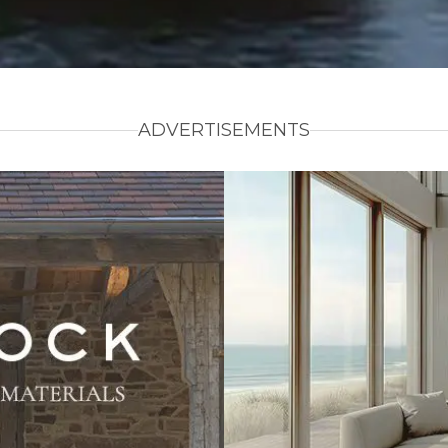
ADVERTISEMENTS