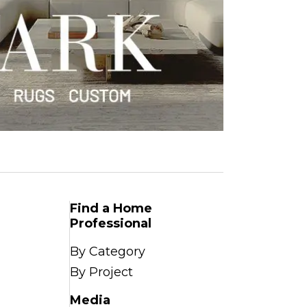
Find a Home
Professional
By Category
By Project
Media