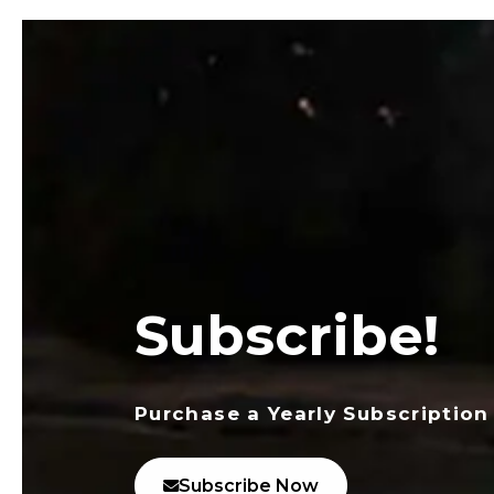
Subscribe!
Purchase a Yearly Subscription
Subscribe Now