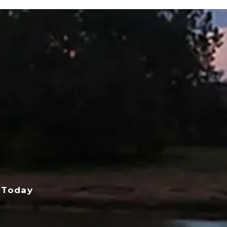
 Today