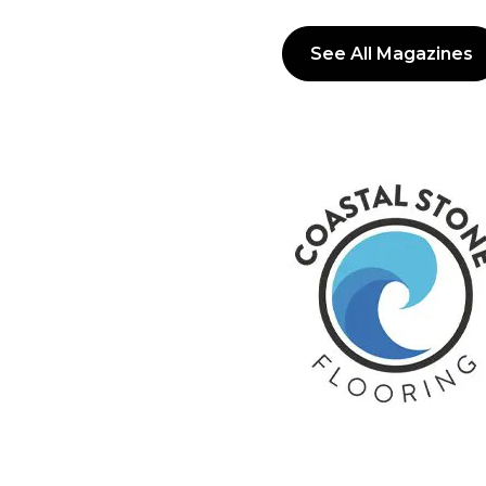
See All Magazines