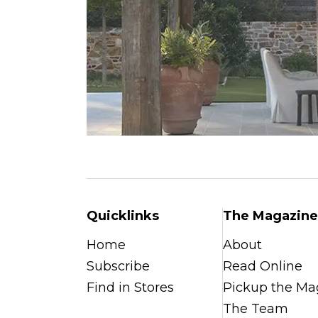
Quicklinks
The Magazine
Home
About
Subscribe
Read Online
Find in Stores
Pickup the Ma
The Team