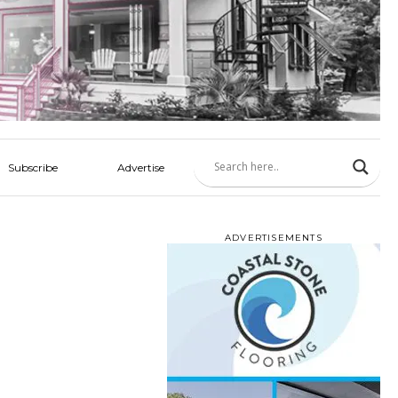
Subscribe
Advertise
ADVERTISEMENTS